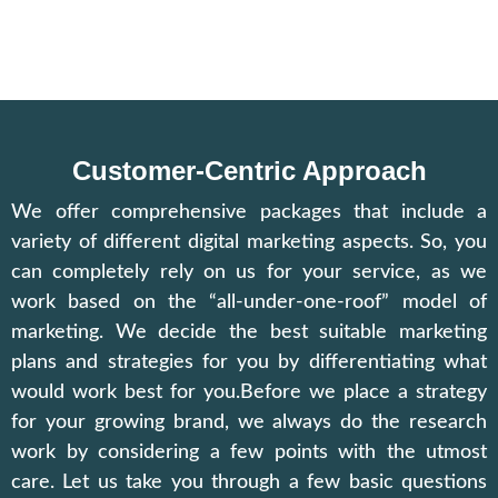
Customer-Centric Approach
We offer comprehensive packages that include a
variety of different digital marketing aspects. So, you
can completely rely on us for your service, as we
work based on the “all-under-one-roof” model of
marketing. We decide the best suitable marketing
plans and strategies for you by differentiating what
would work best for you.Before we place a strategy
for your growing brand, we always do the research
work by considering a few points with the utmost
care. Let us take you through a few basic questions