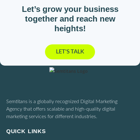
Let’s grow your business
together and reach new
heights!
LET'S TALK
Semtitans is a globally recognized Digital Marketing
Agency that offers scalable and high-quality digital
marketing services for different industries.
QUICK LINKS