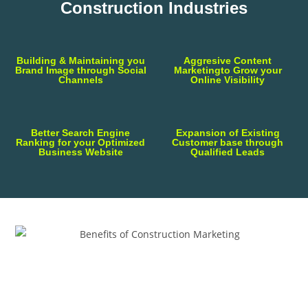
Construction Industries
Building & Maintaining you
Aggresive Content
Brand Image through Social
Marketingto Grow your
Channels
Online Visibility
Better Search Engine
Expansion of Existing
Ranking for your Optimized
Customer base through
Business Website
Qualified Leads