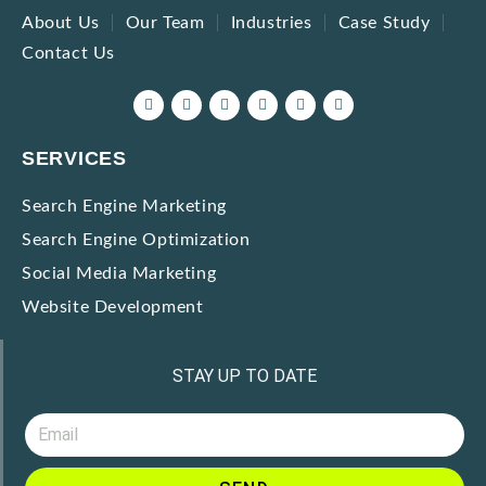
About Us
Our Team
Industries
Case Study
Contact Us
SERVICES
Search Engine Marketing
Search Engine Optimization
Social Media Marketing
Website Development
STAY UP TO DATE