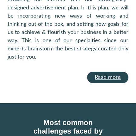
designed advertisement plan. In this plan, we will
be incorporating new ways of working and
thinking out of the box, and setting new goals for
us to achieve & flourish your business in a better
way. This is one of our specialties since our
experts brainstorm the best strategy curated only
just for you.
Read more
Most common
challenges faced by