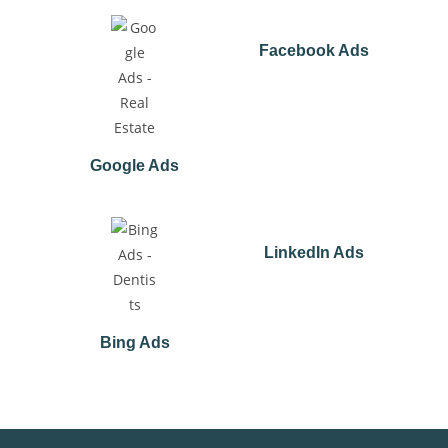
Facebook Ads
Google Ads
LinkedIn Ads
Bing Ads