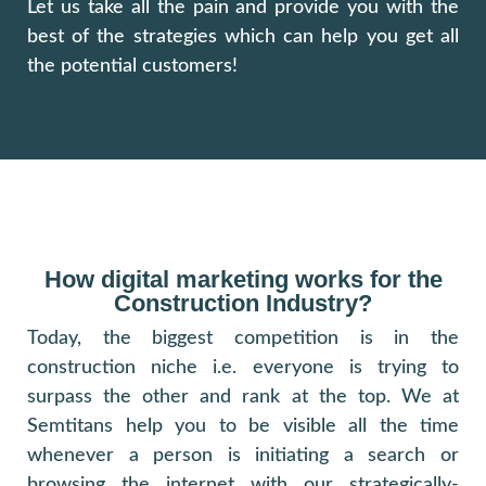
Let us take all the pain and provide you with the
best of the strategies which can help you get all
the potential customers!
How digital marketing works for the
Construction Industry?
Today, the biggest competition is in the
construction niche i.e. everyone is trying to
surpass the other and rank at the top. We at
Semtitans help you to be visible all the time
whenever a person is initiating a search or
browsing the internet with our strategically-