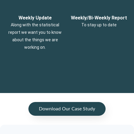
Weekly Update
Weekly/Bi-Weekly Report
Along with the statistical
To stay up to date
report we want you to know
about the things we are
working on.
Download Our Case Study