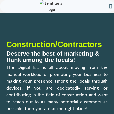
Our 
Contact Us
Construction/Contractors
Deserve the best of marketing &
Rank among the locals!
The Digital Era is all about moving from the
manual workload of promoting your business to
making your presence among the locals through
devices. If you are dedicatedly serving or
contributing in the field of construction and want
to reach out to as many potential customers as
possible, then you are at the right place!