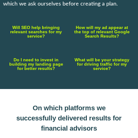
which we ask ourselves before creating a plan.
Will SEO help bringing
How will my ad appear at
relevant searches for my
the top of relevant Google
service?
Search Results?
Do I need to invest in
What will be your strategy
building my landing page
for driving traffic for my
for better results?
service?
On which platforms we
successfully delivered results for
financial advisors