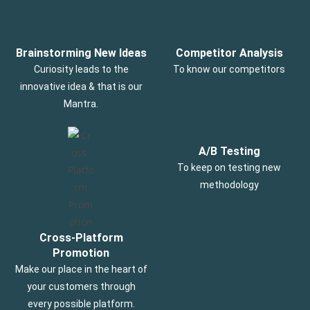
Brainstorming New Ideas
Competitor Analysis
Curiosity leads to the
To know our competitors
innovative idea & that is our
Mantra.
A/B Testing
To keep on testing new
methodology
Cross-Platform
Promotion
Make our place in the heart of
your customers through
every possible platform.