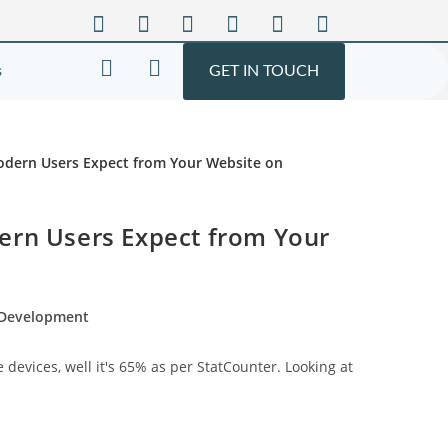
s
GET IN TOUCH
ern Users Expect from Your
 Development
evices, well it's 65% as per StatCounter. Looking at