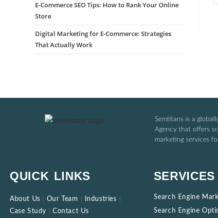
E-Commerce SEO Tips: How to Rank Your Online
Store
Digital Marketing for E-Commerce: Strategies
That Actually Work
Semtitans is a global
Agency that offers sca
marketing services for
QUICK LINKS
SERVICES
Search Engine Mark
About Us
Our Team
Industries
Search Engine Opti
Case Study
Contact Us