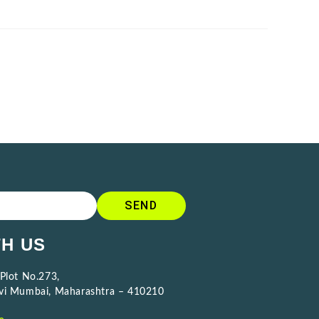
SEND
H US
 Plot No.273,
avi Mumbai, Maharashtra – 410210