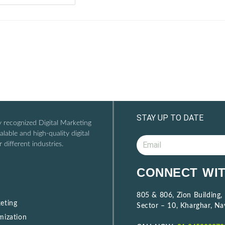
STAY UP TO DATE
ly recognized Digital Marketing
lable and high-quality digital
 different industries.
A
CONNECT WIT
l
t
805 & 806, Zion Building,
e
eting
Sector – 10, Kharghar, N
r
mization
n