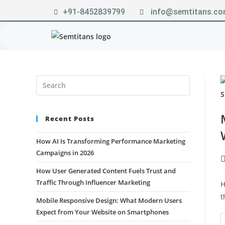
+91-8452839799
info@semtitans.c
Recent Posts
How AI Is Transforming Performance Marketing
Campaigns in 2026
How User Generated Content Fuels Trust and
Traffic Through Influencer Marketing
H
t
Mobile Responsive Design: What Modern Users
Expect from Your Website on Smartphones