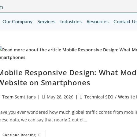
om
Our Company
Services
Industries
Resources
Contact U
Mobile Responsive Design: What Mod
Website on Smartphones
Team Semtitans
May 28, 2026
Technical SEO
/
Website
ave you ever wondered how much global traffic comes from mobile d
hese data, we can say that nearly 2 out of…
Continue Reading