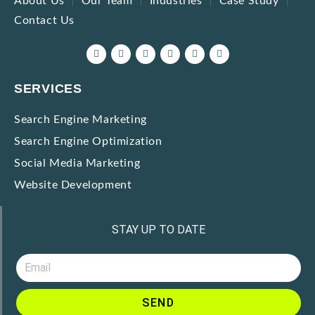
About Us
Our Team
Industries
Case Study
Contact Us
SERVICES
Search Engine Marketing
Search Engine Optimization
Social Media Marketing
Website Development
STAY UP TO DATE
SEND