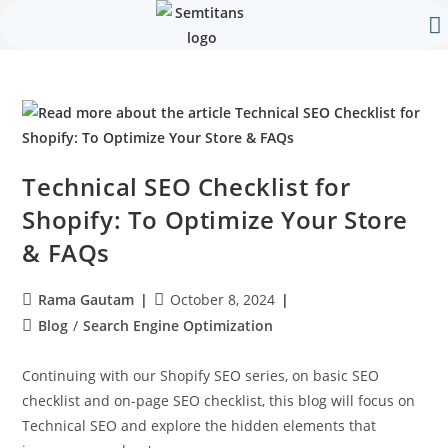
Our 
Contact Us
Technical SEO Checklist for
Shopify: To Optimize Your Store
& FAQs
Rama Gautam
October 8, 2024
Blog
/
Search Engine Optimization
Continuing with our Shopify SEO series, on basic SEO
checklist and on-page SEO checklist, this blog will focus on
Technical SEO and explore the hidden elements that