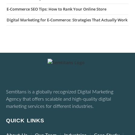
E-Commerce SEO Tips: How to Rank Your Online Store
Digital Marketing for E-Commerce: Strategies That Actually Work
Semtitans is a globally recognized Digital Marketing
Agency that offers scalable and high-quality digital
marketing services for different industries.
QUICK LINKS