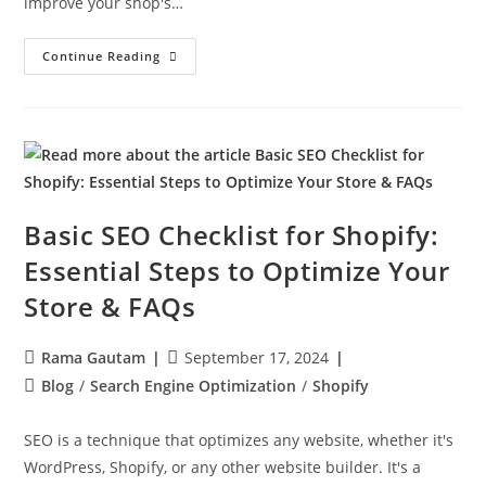
improve your shop's…
Continue Reading
Basic SEO Checklist for Shopify:
Essential Steps to Optimize Your
Store & FAQs
Rama Gautam
September 17, 2024
Blog
/
Search Engine Optimization
/
Shopify
SEO is a technique that optimizes any website, whether it's
WordPress, Shopify, or any other website builder. It's a