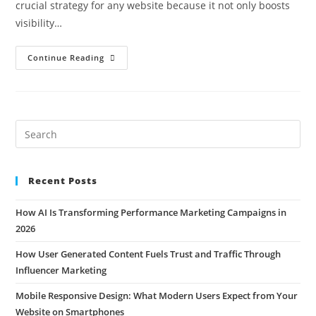
crucial strategy for any website because it not only boosts
visibility…
Continue Reading
Recent Posts
How AI Is Transforming Performance Marketing Campaigns in
2026
How User Generated Content Fuels Trust and Traffic Through
Influencer Marketing
Mobile Responsive Design: What Modern Users Expect from Your
Website on Smartphones