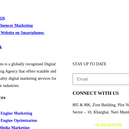
026
fluencer Marketing
r Website on Smartphones
rk
ns is a globally recognized Digital
STAY UP TO DATE
ng Agency that offers scalable and
ality digital marketing services for
t industries.
CONNECT WITH US
ces
805 & 806, Zion Building, Plot N
Sector – 10, Kharghar, Navi Mum
 Engine Marketing
 Engine Optimization
CALL NOW
+91-8452839799
 Media Marketing