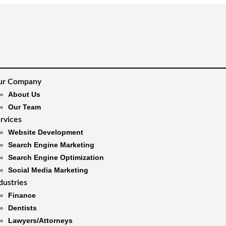
ur Company
About Us
Our Team
rvices
Website Development
Search Engine Marketing
Search Engine Optimization
Social Media Marketing
dustries
Finance
Dentists
Lawyers/Attorneys