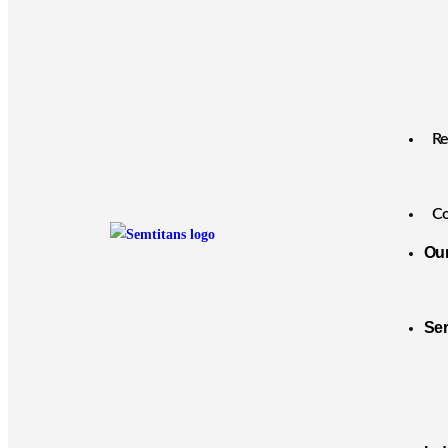
Re
Co
Ou
Se