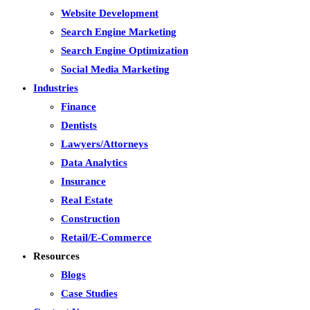
Website Development
Search Engine Marketing
Search Engine Optimization
Social Media Marketing
Industries
Finance
Dentists
Lawyers/Attorneys
Data Analytics
Insurance
Real Estate
Construction
Retail/E-Commerce
Resources
Blogs
Case Studies