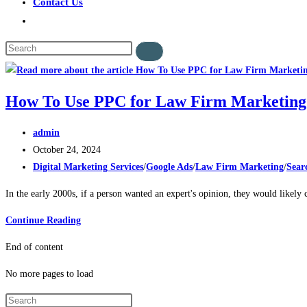
Contact Us
How To Use PPC for Law Firm Marketin
admin
October 24, 2024
Digital Marketing Services
/
Google Ads
/
Law Firm Marketing
/
Sear
In the early 2000s, if a person wanted an expert's opinion, they would likely
Continue Reading
End of content
No more pages to load