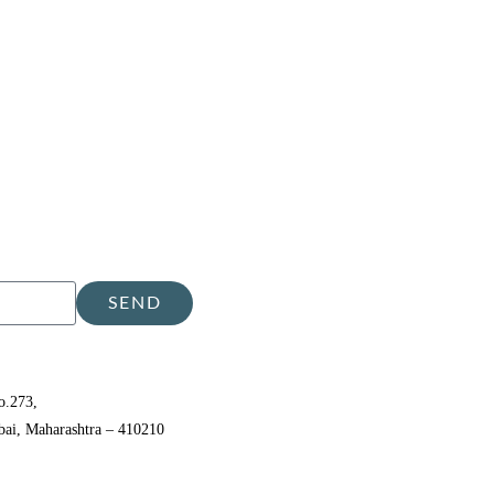
SEND
o.273,
bai, Maharashtra – 410210