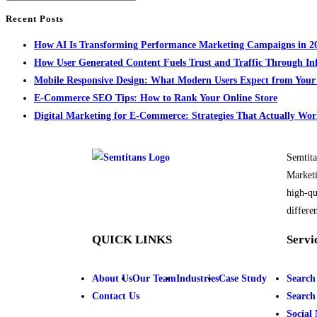
Recent Posts
How AI Is Transforming Performance Marketing Campaigns in 2
How User Generated Content Fuels Trust and Traffic Through In
Mobile Responsive Design: What Modern Users Expect from You
E-Commerce SEO Tips: How to Rank Your Online Store
Digital Marketing for E-Commerce: Strategies That Actually Wo
Semtita
Marketi
high-qu
differen
QUICK LINKS
Servi
About Us
Our Team
Industries
Case Study
Search
Contact Us
Search
Social