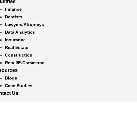
ustries
Finance
Dentists
Lawyers/Attorneys
Data Analytics
Insurance
Real Estate
Construction
Retail/E-Commerce
sources
Blogs
Case Studies
ntact Us