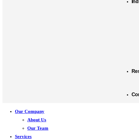
Ind
Re
Co
Our Company
About Us
Our Team
Services