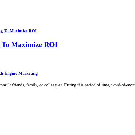
g To Maximize ROI
ch Engine Marketing
 consult friends, family, or colleagues. During this period of time, word-of-mo