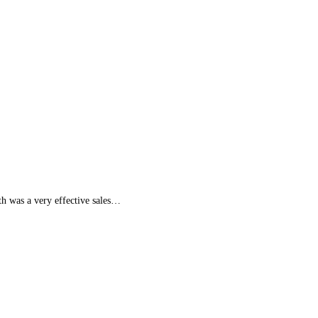
uth was a very effective sales…