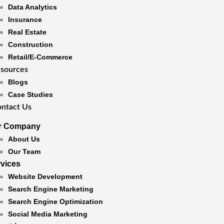
Data Analytics
Insurance
Real Estate
Construction
Retail/E-Commerce
sources
Blogs
Case Studies
ntact Us
r Company
About Us
Our Team
rvices
Website Development
Search Engine Marketing
Search Engine Optimization
Social Media Marketing