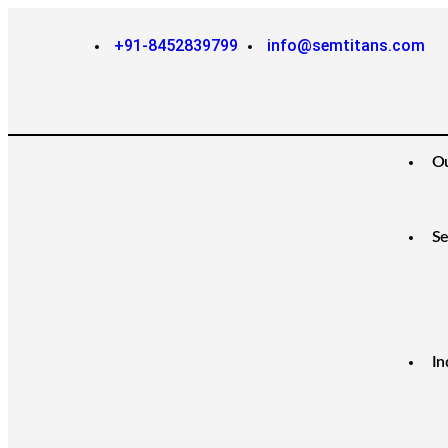
+91-8452839799
info@semtitans.com
O
Se
In