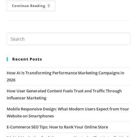
Continue Reading
Recent Posts
How AI Is Transforming Performance Marketing Campaigns in
2026
How User Generated Content Fuels Trust and Traffic Through
Influencer Marketing
Mobile Responsive Design: What Modern Users Expect from Your
Website on Smartphones
E-Commerce SEO Tips: How to Rank Your Online Store