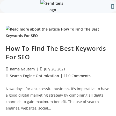
Our 
Contact Us
How To Find The Best Keywords
For SEO
Rama Gautam
July 20, 2021
Search Engine Optimization
0 Comments
Nowadays, for a successful business, it's imperative to have
a good digital marketing strategy by combining all digital
channels to gain maximum benefit. The use of search
engines, websites, social…