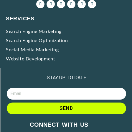
SERVICES
Search Engine Marketing
Search Engine Optimization
Social Media Marketing
Website Development
STAY UP TO DATE
SEND
CONNECT WITH US