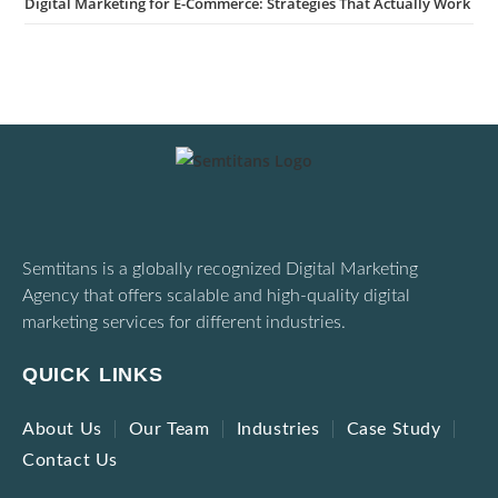
Digital Marketing for E-Commerce: Strategies That Actually Work
Semtitans is a globally recognized Digital Marketing
Agency that offers scalable and high-quality digital
marketing services for different industries.
QUICK LINKS
About Us
Our Team
Industries
Case Study
Contact Us