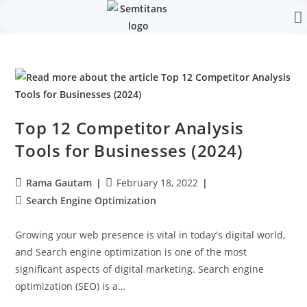
Our 
Contact Us
Top 12 Competitor Analysis
Tools for Businesses (2024)
Rama Gautam
February 18, 2022
Search Engine Optimization
Growing your web presence is vital in today's digital world,
and Search engine optimization is one of the most
significant aspects of digital marketing. Search engine
optimization (SEO) is a…