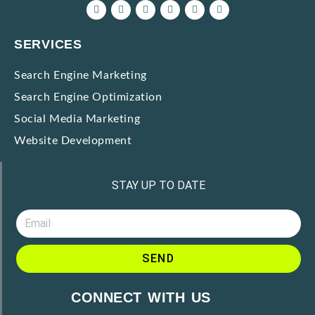
SERVICES
Search Engine Marketing
Search Engine Optimization
Social Media Marketing
Website Development
STAY UP TO DATE
SEND
CONNECT WITH US