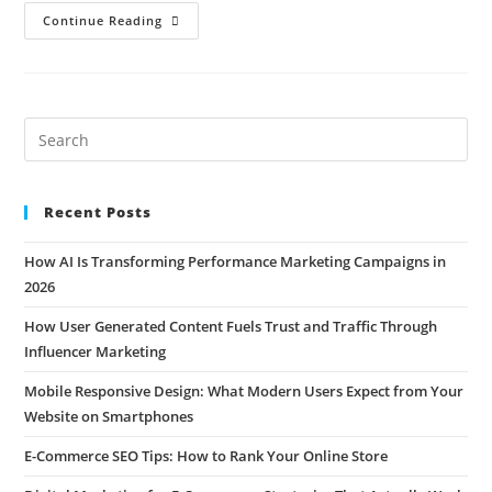
Continue Reading
Recent Posts
How AI Is Transforming Performance Marketing Campaigns in
2026
How User Generated Content Fuels Trust and Traffic Through
Influencer Marketing
Mobile Responsive Design: What Modern Users Expect from Your
Website on Smartphones
E-Commerce SEO Tips: How to Rank Your Online Store