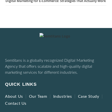
Digital Marketing for E-Commerce: Strategies That Actually Work
Semtitans is a globally recognized Digital Marketing
Agency that offers scalable and high-quality digital
marketing services for different industries.
QUICK LINKS
About Us
Our Team
Industries
Case Study
Contact Us