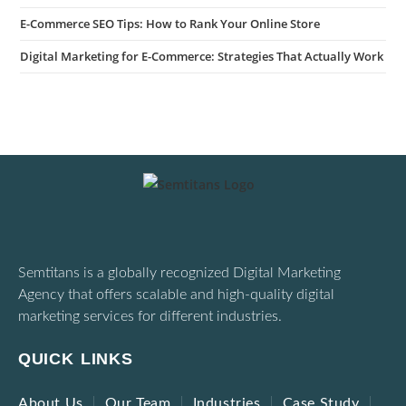
E-Commerce SEO Tips: How to Rank Your Online Store
Digital Marketing for E-Commerce: Strategies That Actually Work
Semtitans is a globally recognized Digital Marketing
Agency that offers scalable and high-quality digital
marketing services for different industries.
QUICK LINKS
About Us
Our Team
Industries
Case Study