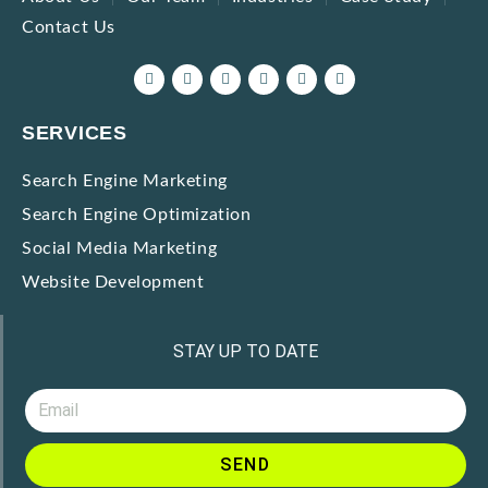
Contact Us
SERVICES
Search Engine Marketing
Search Engine Optimization
Social Media Marketing
Website Development
STAY UP TO DATE
SEND