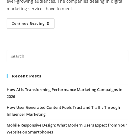
ever-growing audiences. The companies dealing in digital
marketing services have to meet…
Continue Reading
Recent Posts
How AI Is Transforming Performance Marketing Campaigns in
2026
How User Generated Content Fuels Trust and Traffic Through
Influencer Marketing
Mobile Responsive Design: What Modern Users Expect from Your
Website on Smartphones