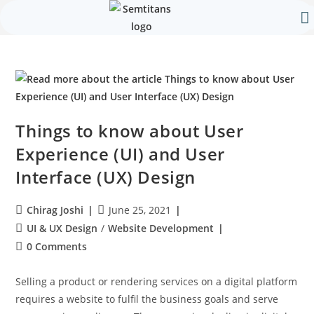
Our 
Contact Us
Things to know about User
Experience (UI) and User
Interface (UX) Design
Chirag Joshi
June 25, 2021
UI & UX Design
/
Website Development
0 Comments
Selling a product or rendering services on a digital platform
requires a website to fulfil the business goals and serve