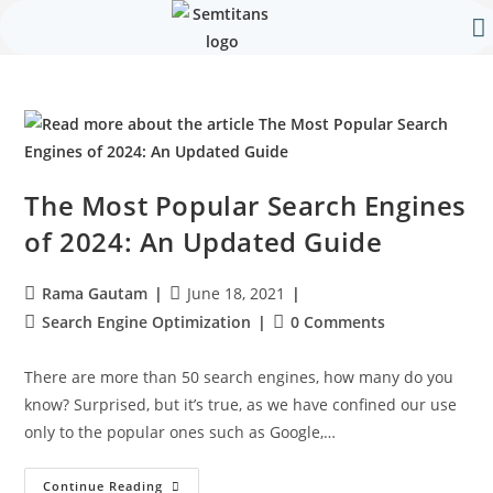
Our 
Contact Us
The Most Popular Search Engines
of 2024: An Updated Guide
Rama Gautam
June 18, 2021
Search Engine Optimization
0 Comments
There are more than 50 search engines, how many do you
know? Surprised, but it’s true, as we have confined our use
only to the popular ones such as Google,…
Continue Reading