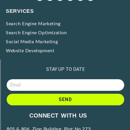
SERVICES
Search Engine Marketing
Search Engine Optimization
Social Media Marketing
Website Development
STAY UP TO DATE
SEND
CONNECT WITH US
805 & 806, Zion Building, Plot No.273,