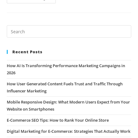
Recent Posts
How AI Is Transforming Performance Marketing Campaigns in
2026
How User Generated Content Fuels Trust and Traffic Through
Influencer Marketing
Mobile Responsive Design: What Modern Users Expect from Your
Website on Smartphones
E-Commerce SEO Tips: How to Rank Your Online Store
Digital Marketing for E-Commerce: Strategies That Actually Work