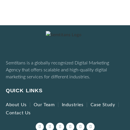
Semtitans is a globally recognized Digital Marketing
Agency that offers scalable and high-quality digital
marketing services for different industries.
QUICK LINKS
About Us
Our Team
Industries
Case Study
Contact Us