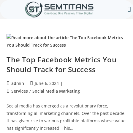
Our 
Contact Us
The Top Facebook Metrics You
Should Track for Success
admin
June 6, 2024
Services
/
Social Media Marketing
Social media has emerged as a revolutionary force,
transforming all marketing channels. Over the past decade,
it has given rise to various profitable platforms whose value
has significantly increased. This…