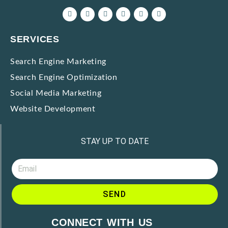
SERVICES
Search Engine Marketing
Search Engine Optimization
Social Media Marketing
Website Development
STAY UP TO DATE
SEND
A
CONNECT WITH US
l