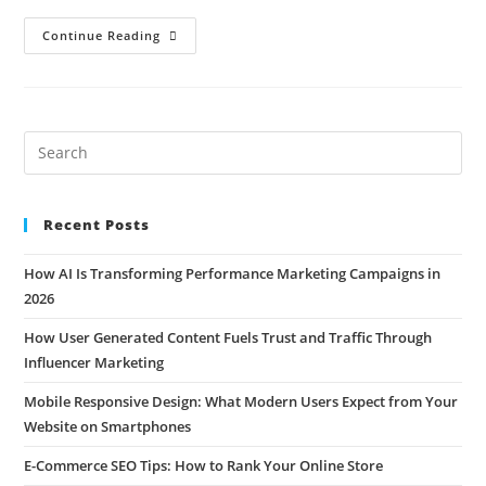
Continue Reading
Recent Posts
How AI Is Transforming Performance Marketing Campaigns in
2026
How User Generated Content Fuels Trust and Traffic Through
Influencer Marketing
Mobile Responsive Design: What Modern Users Expect from Your
Website on Smartphones
E-Commerce SEO Tips: How to Rank Your Online Store