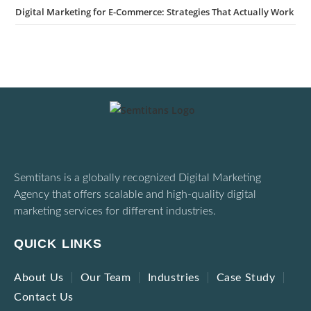
Digital Marketing for E-Commerce: Strategies That Actually Work
Semtitans is a globally recognized Digital Marketing
Agency that offers scalable and high-quality digital
marketing services for different industries.
QUICK LINKS
About Us
Our Team
Industries
Case Study
Contact Us