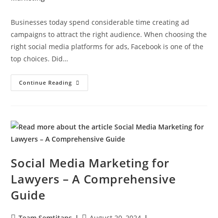
Businesses today spend considerable time creating ad
campaigns to attract the right audience. When choosing the
right social media platforms for ads, Facebook is one of the
top choices. Did…
Continue Reading
Social Media Marketing for
Lawyers – A Comprehensive
Guide
Team Semtitans
August 20, 2024