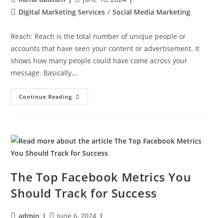
Digital Marketing Services
/
Social Media Marketing
Reach: Reach is the total number of unique people or
accounts that have seen your content or advertisement. It
shows how many people could have come across your
message. Basically,…
Continue Reading
The Top Facebook Metrics You
Should Track for Success
admin
June 6, 2024