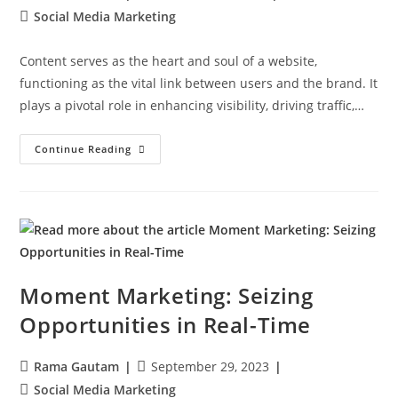
Social Media Marketing
Content serves as the heart and soul of a website,
functioning as the vital link between users and the brand. It
plays a pivotal role in enhancing visibility, driving traffic,…
Continue Reading
Moment Marketing: Seizing
Opportunities in Real-Time
Rama Gautam
September 29, 2023
Social Media Marketing