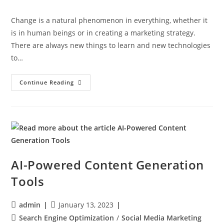
Change is a natural phenomenon in everything, whether it
is in human beings or in creating a marketing strategy.
There are always new things to learn and new technologies
to…
Continue Reading
AI-Powered Content Generation
Tools
admin
January 13, 2023
Search Engine Optimization
/
Social Media Marketing