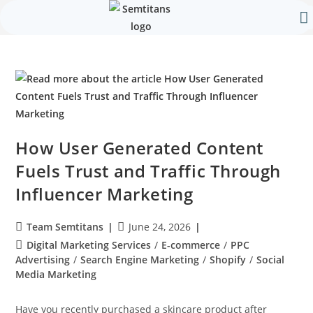
Our 
Contact Us
How User Generated Content
Fuels Trust and Traffic Through
Influencer Marketing
Team Semtitans
June 24, 2026
Digital Marketing Services
/
E-commerce
/
PPC
Advertising
/
Search Engine Marketing
/
Shopify
/
Social
Media Marketing
Have you recently purchased a skincare product after