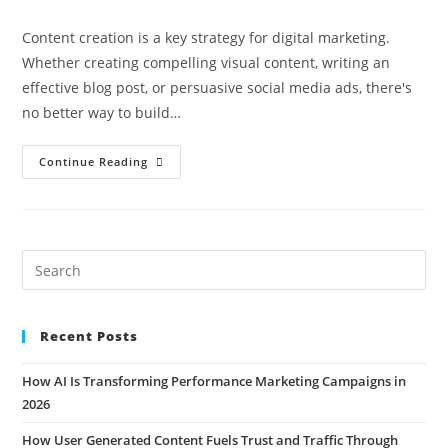
Content creation is a key strategy for digital marketing.
Whether creating compelling visual content, writing an
effective blog post, or persuasive social media ads, there's
no better way to build…
Continue Reading
Recent Posts
How AI Is Transforming Performance Marketing Campaigns in
2026
How User Generated Content Fuels Trust and Traffic Through