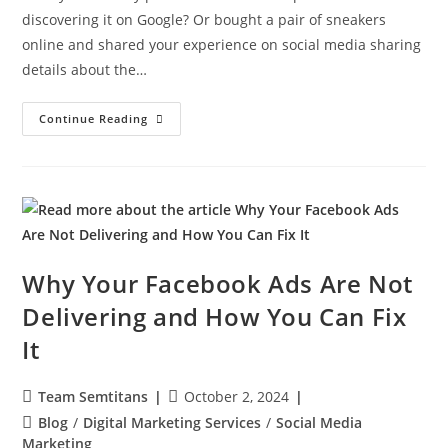
discovering it on Google? Or bought a pair of sneakers
online and shared your experience on social media sharing
details about the…
Continue Reading
Why Your Facebook Ads Are Not
Delivering and How You Can Fix
It
Team Semtitans
October 2, 2024
Blog
/
Digital Marketing Services
/
Social Media
Marketing