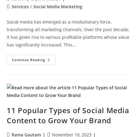
Services
/
Social Media Marketing
Social media has emerged as a revolutionary force,
transforming all marketing channels. Over the past decade,
it has given rise to various profitable platforms whose value
has significantly increased. This…
Continue Reading
11 Popular Types of Social Media
Content to Grow Your Brand
Rama Gautam
November 10, 2023