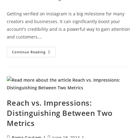
Getting verified on Instagram is a big milestone for many
creators and businesses. It can significantly boost your
account's credibility and is a powerful way to gain attention
and customers.…
Continue Reading
Reach vs. Impressions:
Distinguishing Between Two
Metrics
Rama Gautam
June 18, 2024