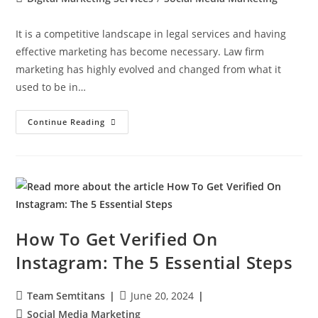
It is a competitive landscape in legal services and having
effective marketing has become necessary. Law firm
marketing has highly evolved and changed from what it
used to be in…
Continue Reading
How To Get Verified On
Instagram: The 5 Essential Steps
Team Semtitans
June 20, 2024
Social Media Marketing