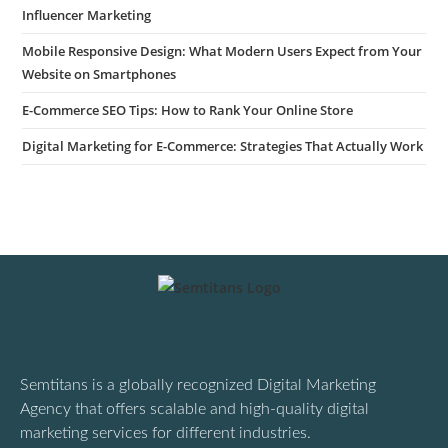
Influencer Marketing
Mobile Responsive Design: What Modern Users Expect from Your
Website on Smartphones
E-Commerce SEO Tips: How to Rank Your Online Store
Digital Marketing for E-Commerce: Strategies That Actually Work
Semtitans is a globally recognized Digital Marketing
Agency that offers scalable and high-quality digital
marketing services for different industries.