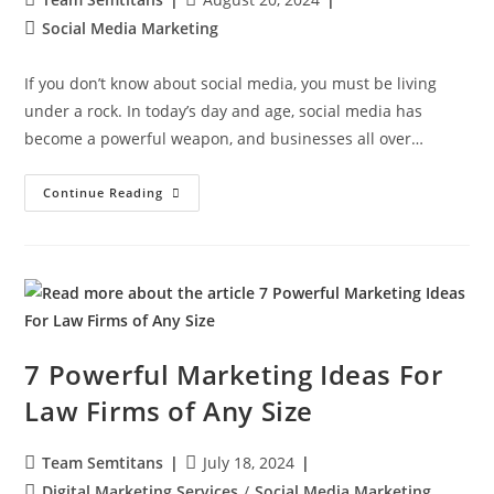
Social Media Marketing
If you don’t know about social media, you must be living
under a rock. In today’s day and age, social media has
become a powerful weapon, and businesses all over…
Continue Reading
7 Powerful Marketing Ideas For
Law Firms of Any Size
Team Semtitans
July 18, 2024
Digital Marketing Services
/
Social Media Marketing