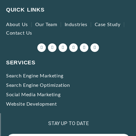
QUICK LINKS
About Us
Our Team
Industries
Case Study
Contact Us
SERVICES
Search Engine Marketing
Search Engine Optimization
Social Media Marketing
Website Development
STAY UP TO DATE