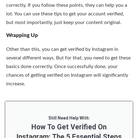
correctly. If you follow these points, they can help you a
lot. You can use these tips to get your account verified,
but most importantly, just keep your content original.
Wrapping Up
Other than this, you can
get verified by Instagram in
several different ways. But for that, you need to get these
basics done correctly. Once successfully done, your
chances of getting verified on Instagram will significantly
increase.
Still Need Help With:
How To Get Verified On
Instagram: The 5 Essential Steps