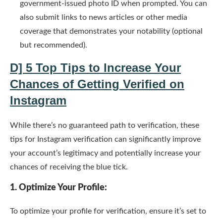
government-issued photo ID when prompted. You can
also submit links to news articles or other media
coverage that demonstrates your notability (optional
but recommended).
D] 5 Top Tips to Increase Your
Chances of Getting
Verified on
Instagram
While there’s no guaranteed path to verification, these
tips for Instagram verification can significantly improve
your account’s legitimacy and potentially increase your
chances of receiving the blue tick.
1. Optimize Your Profile:
To optimize your profile for verification, ensure it’s set to