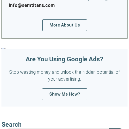
info@semtitans.com
More About Us
Are You Using Google Ads?
Stop wasting money and unlock the hidden potential of
your advertising.
Show Me How?
Search