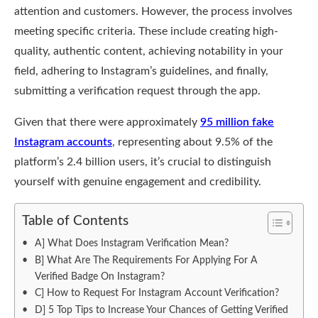
attention and customers. However, the process involves
meeting specific criteria. These include creating high-
quality, authentic content, achieving notability in your
field, adhering to Instagram’s guidelines, and finally,
submitting a verification request through the app.
Given that there were approximately
95 million fake
Instagram accounts
, representing about 9.5% of the
platform’s 2.4 billion users, it’s crucial to distinguish
yourself with genuine engagement and credibility.
Table of Contents
A] What Does Instagram Verification Mean?
B] What Are The Requirements For Applying For A
Verified Badge On Instagram?
C] How to Request For Instagram Account Verification?
D] 5 Top Tips to Increase Your Chances of Getting Verified