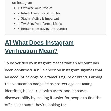
on Instagram
1. Optimize Your Profile:
2. Interlink Your Social Profiles
3. Staying Active is Important
4. Try Using Your Earned Media
5. Refrain From Buying the Bluetick
A] What Does Instagram
Verification Mean?
To be verified by Instagram means that an account has
been confirmed. A blue check on instagram signifies that
an account belongs to a famous figure or brand. Earning
this verification badge helps protect against faking
identities, builds trust with users, and increases
discoverability by making it easier for people to find the
official accounts they’re looking for.