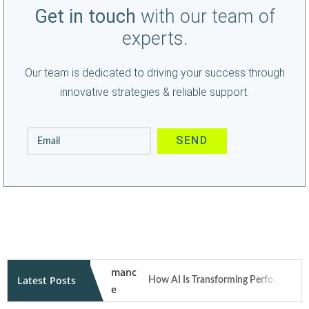
Get in touch
with our team of
experts.
Our team is dedicated to driving your success through
innovative strategies & reliable support.
Latest Posts
How AI Is Transforming Performance Marketing Campaigns in 2026