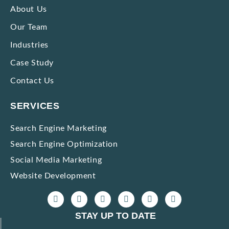
Strategies to Market Premium Products without Making Them Seem Expensive
About Us
Our Team
Impactful Low-cost Marketing Strategies with High Results
Industries
Case Study
Contact Us
SERVICES
Search Engine Marketing
Search Engine Optimization
Social Media Marketing
Website Development
STAY UP TO DATE