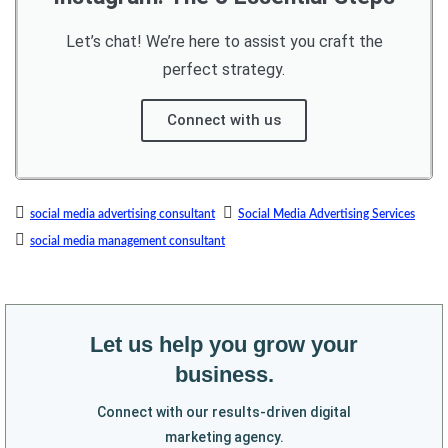
Let’s chat! We’re here to assist you craft the
perfect strategy.
Connect with us
social media advertising consultant
Social Media Advertising Services
social media management consultant
Let us help you grow your
business.
Connect with our results-driven digital
marketing agency.