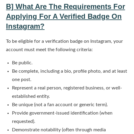
B] What Are The Requirements For
Applying For A Verified Badge On
Instagram?
To be eligible for a verification badge on Instagram, your
account must meet the following criteria:
Be public.
Be complete, including a bio, profile photo, and at least
one post.
Represent a real person, registered business, or well-
established entity.
Be unique (not a fan account or generic term).
Provide government-issued identification (when
requested).
Demonstrate notability (often through media