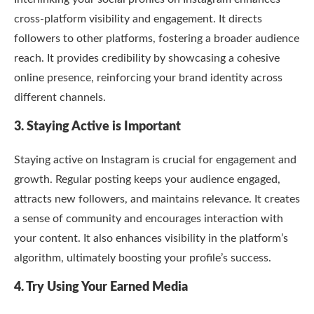
cross-platform visibility and engagement. It directs
followers to other platforms, fostering a broader audience
reach. It provides credibility by showcasing a cohesive
online presence, reinforcing your brand identity across
different channels.
3. Staying Active is Important
Staying active on Instagram is crucial for engagement and
growth. Regular posting keeps your audience engaged,
attracts new followers, and maintains relevance. It creates
a sense of community and encourages interaction with
your content. It also enhances visibility in the platform’s
algorithm, ultimately boosting your profile’s success.
4. Try Using Your Earned Media