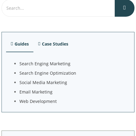
Guides
Case Studies
Search Enging Marketing
Search Engine Optimization
Social Media Marketing
Email Marketing
Web Development