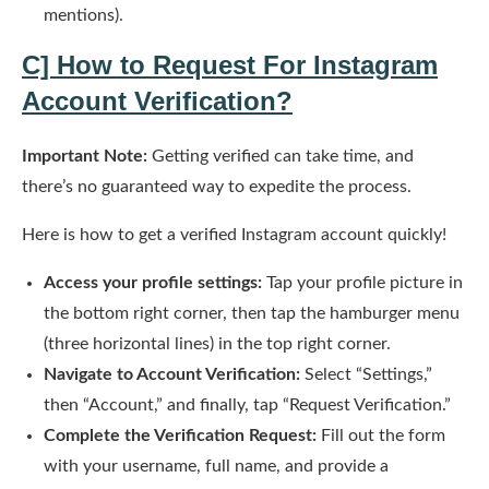
mentions).
C] How to Request For
Instagram
Account Verification
?
Important Note:
Getting verified can take time, and
there’s no guaranteed way to expedite the process.
Here is how to get a verified Instagram account quickly!
Access your profile settings:
Tap your profile picture in
the bottom right corner, then tap the hamburger menu
(three horizontal lines) in the top right corner.
Navigate to Account Verification:
Select “Settings,”
then “Account,” and finally, tap “Request Verification.”
Complete the Verification Request:
Fill out the form
with your username, full name, and provide a