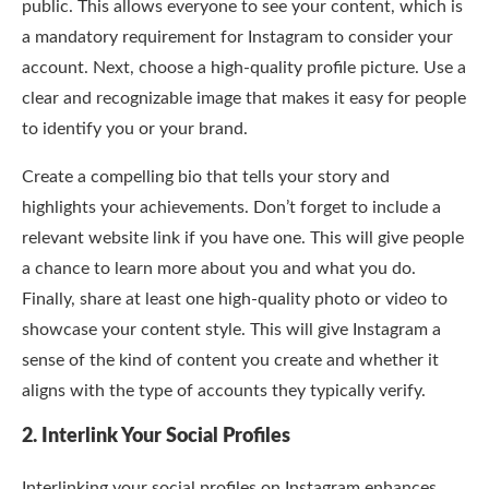
public. This allows everyone to see your content, which is
a mandatory requirement for Instagram to consider your
account. Next, choose a high-quality profile picture. Use a
clear and recognizable image that makes it easy for people
to identify you or your brand.
Create a compelling bio that tells your story and
highlights your achievements. Don’t forget to include a
relevant website link if you have one. This will give people
a chance to learn more about you and what you do.
Finally, share at least one high-quality photo or video to
showcase your content style. This will give Instagram a
sense of the kind of content you create and whether it
aligns with the type of accounts they typically verify.
2. Interlink Your Social Profiles
Interlinking your social profiles on Instagram enhances