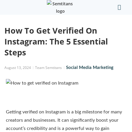
Our Comp
Contact Us
How To Get Verified On
Instagram: The 5 Essential
Steps
August 13, 2024
Team Semtitans
Social Media Marketing
Getting verified on Instagram is a big milestone for many
creators and businesses. It can significantly boost your
account’s credibility and is a powerful way to gain