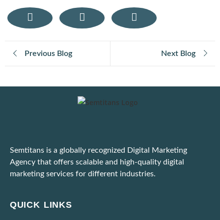
How User Generated Content Fuels Trust and Traffic Through Influencer Marketing
Mobile Responsive Design: What Modern Users Expect from Your Website on Smartphones
Previous Blog
Next Blog
E-Commerce SEO Tips: How to Rank Your Online Store
Digital Marketing for E-Commerce: Strategies That Actually Work
Important: Google Ads to Enforce Updated Unfair Advantage Policy
Latest Google Update for March 2025
Semtitans is a globally recognized Digital Marketing
Practical Tips to Adapt to the Dynamic Ad Platform Algorithms
Agency that offers scalable and high-quality digital
marketing services for different industries.
Unable to Scale Due to High Marketing Expenses? Here’s What To Do!
Ways to Identify and Block Bot Traffic Coming Through Ad Campaigns
QUICK LINKS