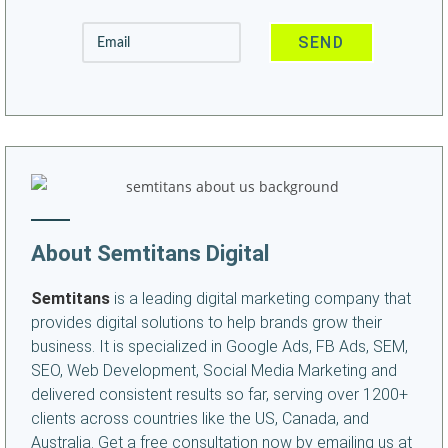
About Semtitans Digital
Semtitans
is a leading digital marketing company that
provides digital solutions to help brands grow their
business. It is specialized in Google Ads, FB Ads, SEM,
SEO, Web Development, Social Media Marketing and
delivered consistent results so far, serving over 1200+
clients across countries like the US, Canada, and
Australia. Get a free consultation now by emailing us at