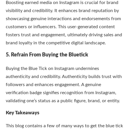
Boosting earned media on Instagram is crucial for brand
visibility and credibility. It enhances brand reputation by
showcasing genuine interactions and endorsements from
customers or influencers. This user-generated content
fosters trust and engagement, ultimately driving sales and
brand loyalty in the competitive digital landscape.
5. Refrain From Buying the Bluetick
Buying the Blue Tick on Instagram undermines
authenticity and credibility. Authenticity builds trust with
followers and enhances engagement. A genuine
verification badge signifies recognition from Instagram,
validating one’s status as a public figure, brand, or entity.
Key Takeaways
This blog contains a few of many ways to get the blue tick