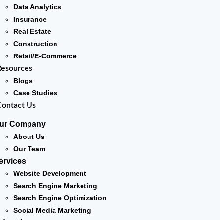
Data Analytics
Insurance
Real Estate
Construction
Retail/E-Commerce
Resources
Blogs
Case Studies
Contact Us
ur Company
About Us
Our Team
ervices
Website Development
Search Engine Marketing
Search Engine Optimization
Social Media Marketing