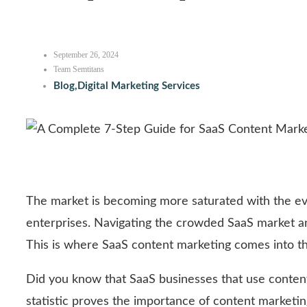
September 26, 2024
Team Semtitans
Blog
,
Digital Marketing Services
The market is becoming more saturated with the ev
enterprises. Navigating the crowded SaaS market an
This is where SaaS content marketing comes into th
Did you know that SaaS businesses that use conten
statistic proves the importance of content marketi