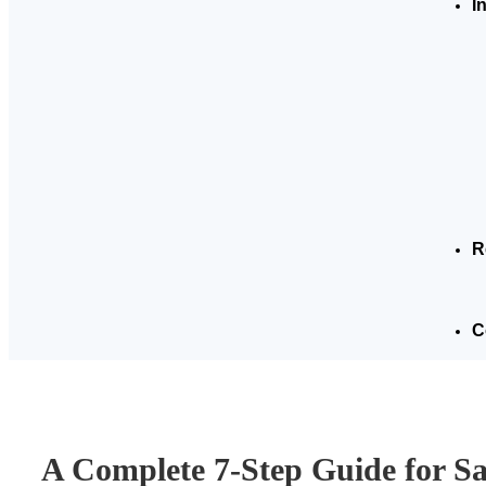
I
R
C
A Complete 7-Step Guide for S