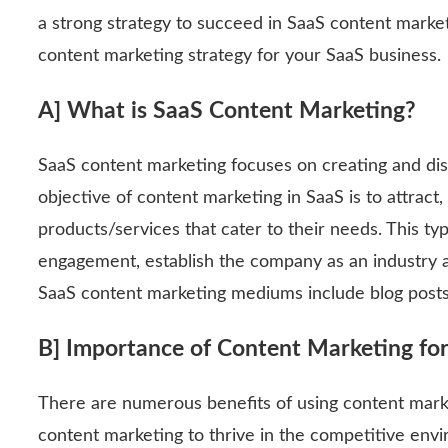
a strong strategy to succeed in SaaS content marketi
content marketing strategy for your SaaS business.
A] What is SaaS Content Marketing?
SaaS content marketing focuses on creating and dis
objective of content marketing in SaaS is to attract
products/services that cater to their needs. This 
engagement, establish the company as an industry
SaaS content marketing mediums include blog posts,
B] Importance of Content Marketing fo
There are numerous benefits of using content mark
content marketing to thrive in the competitive en