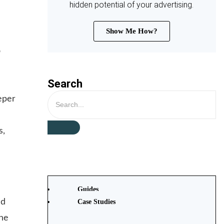
hidden potential of your advertising.
d
Show Me How?
o
Search
eper
s,
Guides
nd
Case Studies
the