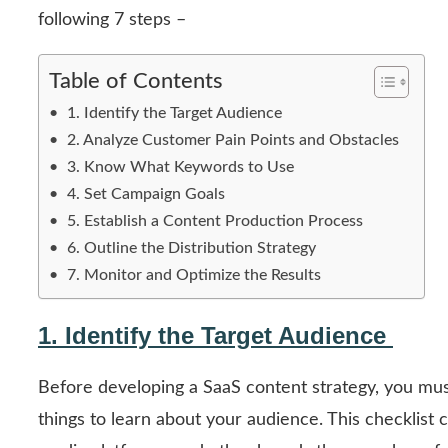
following 7 steps –
Table of Contents
1. Identify the Target Audience
2. Analyze Customer Pain Points and Obstacles
3. Know What Keywords to Use
4. Set Campaign Goals
5. Establish a Content Production Process
6. Outline the Distribution Strategy
7. Monitor and Optimize the Results
1. Identify the Target Audience
Before developing a SaaS content strategy, you must
things to learn about your audience. This checklist 