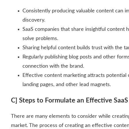
Consistently producing valuable content can im
discovery.
SaaS companies that share insightful content 
solve problems.
Sharing helpful content builds trust with the t
Regularly publishing blog posts and other for
connection with the brand.
Effective content marketing attracts potential
landing pages, and other lead magnets.
C] Steps to Formulate an Effective Saa
There are many elements to consider while creating 
market. The process of creating an effective conte