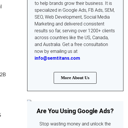
to help brands grow their business. It is
l
specialized in Google Ads, FB Ads, SEM,
SEO, Web Development, Social Media
Marketing and delivered consistent
results so far, serving over 1200+ clients
across countries like the US, Canada,
and Australia. Get a free consultation
now by emailing us at
info@semtitans.com
B2B
More About Us
Are You Using Google Ads?
S
Stop wasting money and unlock the