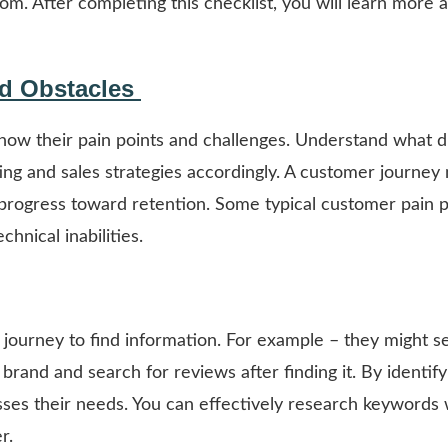
m. After completing this checklist, you will learn more 
nd Obstacles
know their pain points and challenges. Understand what d
ting and sales strategies accordingly. A customer journey
progress toward retention. Some typical customer pain p
chnical inabilities.
journey to find information. For example – they might s
rand and search for reviews after finding it. By identify
ses their needs. You can effectively research keywords 
r.