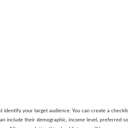
 identify your target audience. You can create a checklis
can include their demographic, income level, preferred so