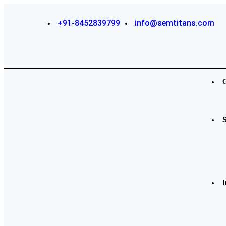
+91-8452839799
info@semtitans.com