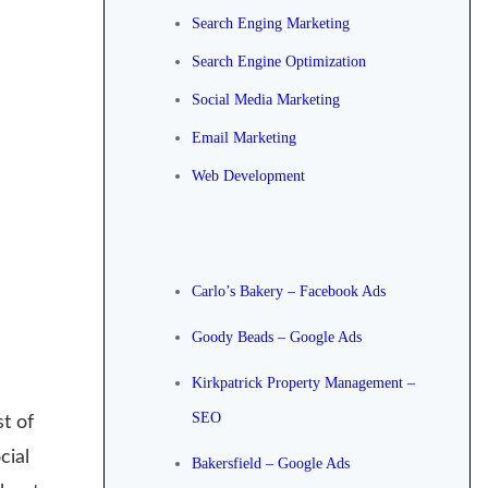
Search Enging Marketing
Search Engine Optimization
Social Media Marketing
Email Marketing
Web Development
Carlo’s Bakery – Facebook Ads
Goody Beads – Google Ads
Kirkpatrick Property Management –
SEO
t of
cial
Bakersfield – Google Ads