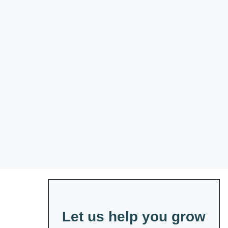
Let us help you grow