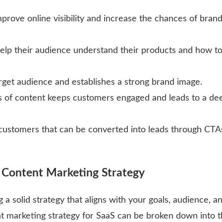
prove online visibility and increase the chances of bran
help their audience understand their products and how t
arget audience and establishes a strong brand image.
ms of content keeps customers engaged and leads to a de
 customers that can be converted into leads through CTA
S Content Marketing Strategy
a solid strategy that aligns with your goals, audience, a
nt marketing strategy for SaaS can be broken down into 