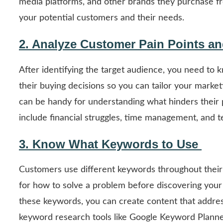
media platforms, and other brands they purchase fro
your potential customers and their needs.
2. Analyze Customer Pain Points a
After identifying the target audience, you need to 
their buying decisions so you can tailor your marke
can be handy for understanding what hinders their 
include financial struggles, time management, and te
3. Know What Keywords to Use
Customers use different keywords throughout their 
for how to solve a problem before discovering your b
these keywords, you can create content that addres
keyword research tools like Google Keyword Planne