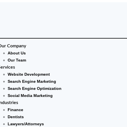
Our Company
About Us
Our Team
Services
Website Development
Search Engine Marketing
Search Engine Optimization
Social Media Marketing
Industries
Finance
Dentists
Lawyers/Attorneys