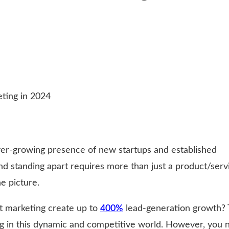
er-growing presence of new startups and established
d standing apart requires more than just a product/serv
e picture.
t marketing create up to
400%
lead-generation growth? 
ng in this dynamic and competitive world. However, you 