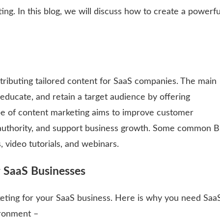
ng. In this blog, we will discuss how to create a powerfu
tributing tailored content for SaaS companies. The main
, educate, and retain a target audience by offering
type of content marketing aims to improve customer
 authority, and support business growth. Some common 
 video tutorials, and webinars.
r SaaS Businesses
eting for your SaaS business. Here is why you need Saa
vironment –