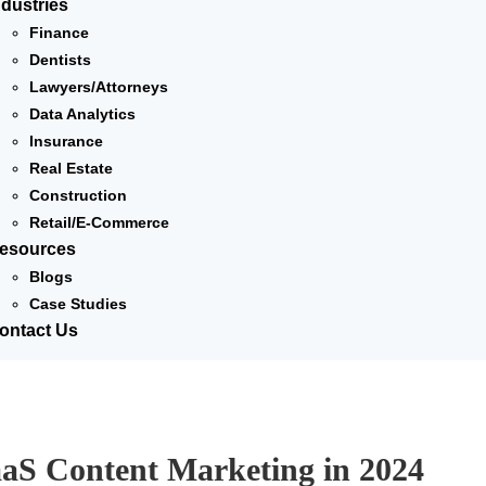
ndustries
Finance
Dentists
Lawyers/Attorneys
Data Analytics
Insurance
Real Estate
Construction
Retail/E-Commerce
esources
Blogs
Case Studies
ontact Us
aaS Content Marketing in 2024