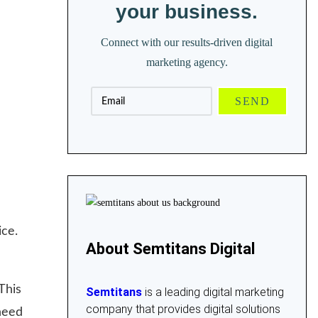
your business.
Connect with our results-driven digital
marketing agency.
ice.
About Semtitans Digital
This
Semtitans
is a leading digital marketing
company that provides digital solutions
need