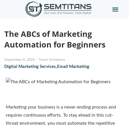
The ABCs of Marketing
Automation for Beginners
September 6, 2024
Team Semtitans
Digital Marketing Services
,
Email Marketing
Marketing your business is a never-ending process and
requires continuous efforts. To stay ahead in this cut-
throat environment, you must automate the repetitive