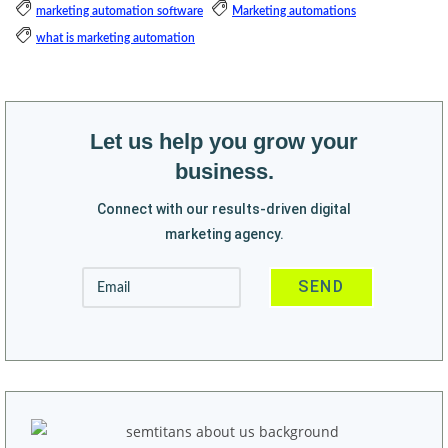
marketing automation software
Marketing automations
what is marketing automation
Let us help you grow your
business.
Connect with our results-driven digital
marketing agency.
Alternative: