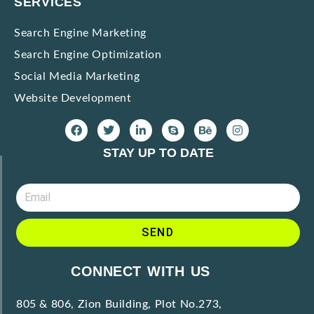
SERVICES
Search Engine Marketing
Search Engine Optimization
Social Media Marketing
Website Development
STAY UP TO DATE
SEND
A
CONNECT WITH US
l
t
805 & 806, Zion Building, Plot No.273,
e