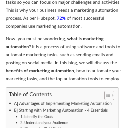
tasks so you can focus on major challenges and activities.
This is why your business needs a marketing automation
process. As per Hubspot,
72%
of most successful
companies use marketing automation.
Now, you must be wondering,
what is marketing
automation?
It is a process of using software and tools to
automate marketing tasks, such as sending emails and
posting on social media. In this blog, we will discuss the
benefits of marketing automation
, how to automate your
marketing tasks, and the top automation tools to employ.
Table of Contents
A] Advantages of Implementing Marketing Automation
B] Starting with Marketing Automation - 4 Essentials
1. Identify the Goals
2. Understand your Audience