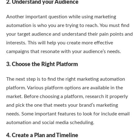
2. Understand your Audience
Another important question while using marketing
automation is who you are trying to reach. You must find
your target audience and understand their pain points and
interests. This will help you create more effective
campaigns that resonate with your audience’s needs.
3. Choose the Right Platform
The next step is to find the right marketing automation
platform. Various platform options are available in the
market. Before choosing a platform, research it properly
and pick the one that meets your brand’s marketing
needs. Some important features to look for include email
automation and social media scheduling.
4. Create a Plan and Timeline