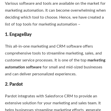
Various software and tools are available on the market for
marketing automation. It can become overwhelming when
deciding which tool to choose. Hence, we have created a
list of top tools for marketing automation –
1. EngageBay
This all-in-one marketing and CRM software offers
comprehensive tools to streamline marketing, sales, and
customer service processes. It is one of the top
marketing
automation software
for small and mid-sized businesses
and can deliver personalized experiences.
2. Pardot
Pardot integrates with Salesforce CRM to provide an
extensive solution for your marketing and sales team. It
helps businesses streamline marketing efforts, generate