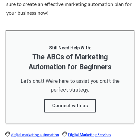
sure to create an effective marketing automation plan for
your business now!
Still Need Help With:
The ABCs of Marketing
Automation for Beginners
Let’s chat! We’re here to assist you craft the
perfect strategy.
Connect with us
digital marketing automation
Digital Marketing Services