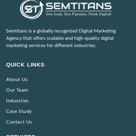
Semtitans is a globally recognized Digital Marketing
Agency that offers scalable and high-quality digital
marketing services for different industries.
QUICK LINKS
About Us
Our Team
Industries
Case Study
Contact Us