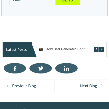
Alternative:
Latest Posts
How AI Is Transforming Performance Marketing Campaigns in 2026
How User Generated Content Fuels Trust and Traffic Through Influencer Marketing
Previous Blog
Next Blog