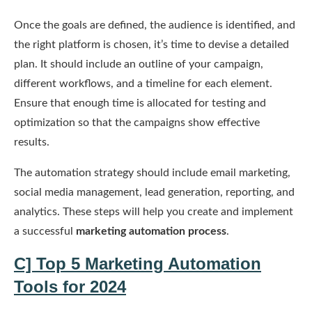
Once the goals are defined, the audience is identified, and
the right platform is chosen, it’s time to devise a detailed
plan. It should include an outline of your campaign,
different workflows, and a timeline for each element.
Ensure that enough time is allocated for testing and
optimization so that the campaigns show effective
results.
The automation strategy should include email marketing,
social media management, lead generation, reporting, and
analytics. These steps will help you create and implement
a successful
marketing automation process
.
C] Top 5 Marketing Automation
Tools for 2024