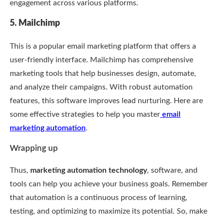
engagement across various platforms.
5. Mailchimp
This is a popular email marketing platform that offers a
user-friendly interface. Mailchimp has comprehensive
marketing tools that help businesses design, automate,
and analyze their campaigns. With robust automation
features, this software improves lead nurturing. Here are
some effective strategies to help you master
email
marketing automation
.
Wrapping up
Thus,
marketing automation technology
, software, and
tools can help you achieve your business goals. Remember
that automation is a continuous process of learning,
testing, and optimizing to maximize its potential. So, make