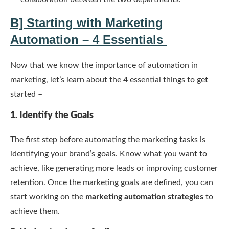
B] Starting with Marketing
Automation – 4 Essentials
Now that we know the importance of automation in
marketing, let’s learn about the 4 essential things to get
started –
1. Identify the Goals
The first step before automating the marketing tasks is
identifying your brand’s goals. Know what you want to
achieve, like generating more leads or improving customer
retention. Once the marketing goals are defined, you can
start working on the
marketing automation strategies
to
achieve them.