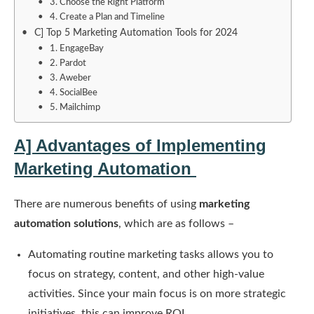
3. Choose the Right Platform
4. Create a Plan and Timeline
C] Top 5 Marketing Automation Tools for 2024
1. EngageBay
2. Pardot
3. Aweber
4. SocialBee
5. Mailchimp
A] Advantages of Implementing
Marketing Automation
There are numerous benefits of using
marketing
automation solutions
, which are as follows –
Automating routine marketing tasks allows you to
focus on strategy, content, and other high-value
activities. Since your main focus is on more strategic
initiatives, this can improve ROI.