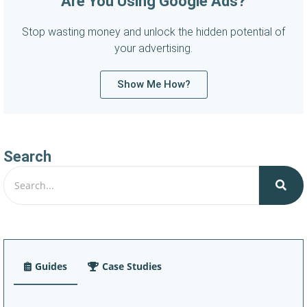
Are You Using Google Ads?
Stop wasting money and unlock the hidden potential of
your advertising.
Show Me How?
Search
Guides
Case Studies