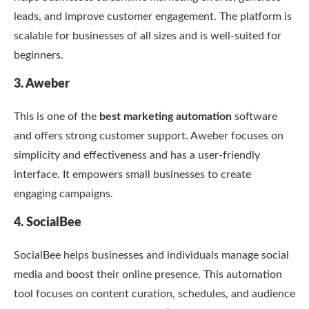
leads, and improve customer engagement. The platform is
scalable for businesses of all sizes and is well-suited for
beginners.
3. Aweber
This is one of the
best marketing automation
software
and offers strong customer support. Aweber focuses on
simplicity and effectiveness and has a user-friendly
interface. It empowers small businesses to create
engaging campaigns.
4. SocialBee
SocialBee helps businesses and individuals manage social
media and boost their online presence. This automation
tool focuses on content curation, schedules, and audience