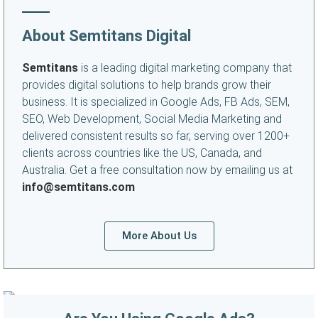
About Semtitans Digital
Semtitans
is a leading digital marketing company that
provides digital solutions to help brands grow their
business. It is specialized in Google Ads, FB Ads, SEM,
SEO, Web Development, Social Media Marketing and
delivered consistent results so far, serving over 1200+
clients across countries like the US, Canada, and
Australia. Get a free consultation now by emailing us at
info@semtitans.com
More About Us