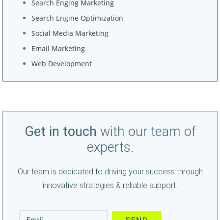
Search Enging Marketing
Search Engine Optimization
Social Media Marketing
Email Marketing
Web Development
Get in touch
with our team of
experts.
Our team is dedicated to driving your success through
innovative strategies & reliable support.