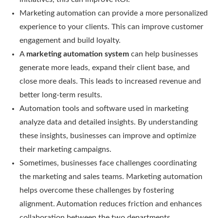
Marketing automation can provide a more personalized
experience to your clients. This can improve customer
engagement and build loyalty.
A
marketing automation system
can help businesses
generate more leads, expand their client base, and
close more deals. This leads to increased revenue and
better long-term results.
Automation tools and software used in marketing
analyze data and detailed insights. By understanding
these insights, businesses can improve and optimize
their marketing campaigns.
Sometimes, businesses face challenges coordinating
the marketing and sales teams. Marketing automation
helps overcome these challenges by fostering
alignment. Automation reduces friction and enhances
collaboration between the two departments.