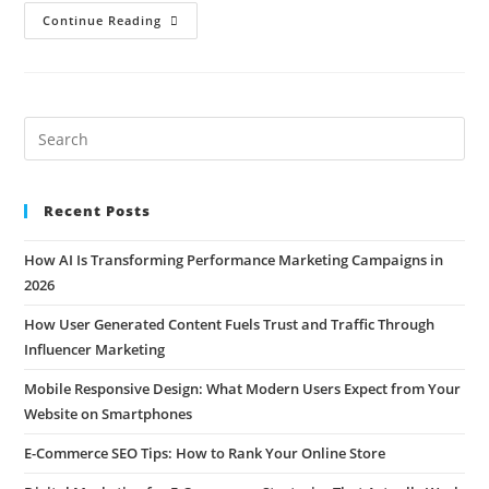
Continue Reading
Recent Posts
How AI Is Transforming Performance Marketing Campaigns in
2026
How User Generated Content Fuels Trust and Traffic Through
Influencer Marketing
Mobile Responsive Design: What Modern Users Expect from Your
Website on Smartphones
E-Commerce SEO Tips: How to Rank Your Online Store