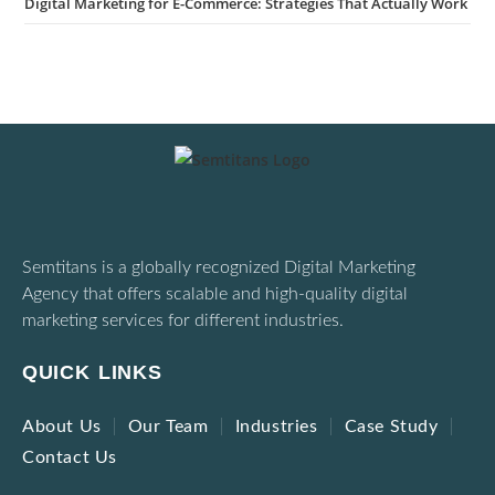
Digital Marketing for E-Commerce: Strategies That Actually Work
Semtitans is a globally recognized Digital Marketing
Agency that offers scalable and high-quality digital
marketing services for different industries.
QUICK LINKS
About Us
Our Team
Industries
Case Study
Contact Us