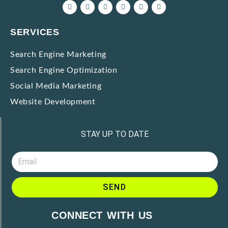
SERVICES
Search Engine Marketing
Search Engine Optimization
Social Media Marketing
Website Development
STAY UP TO DATE
SEND
A
CONNECT WITH US
l