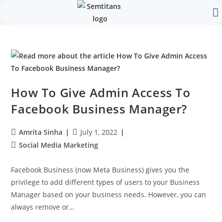
Our 
Contact Us
How To Give Admin Access To
Facebook Business Manager?
Amrita Sinha
July 1, 2022
Social Media Marketing
Facebook Business (now Meta Business) gives you the
privilege to add different types of users to your Business
Manager based on your business needs. However, you can
always remove or…