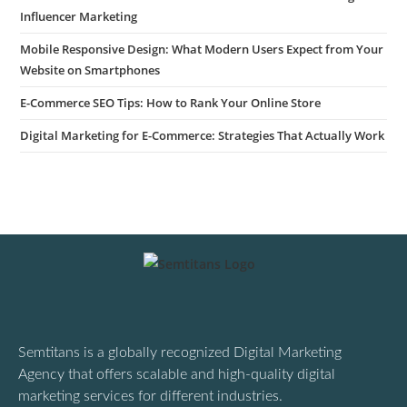
Influencer Marketing
Mobile Responsive Design: What Modern Users Expect from Your
Website on Smartphones
E-Commerce SEO Tips: How to Rank Your Online Store
Digital Marketing for E-Commerce: Strategies That Actually Work
Semtitans is a globally recognized Digital Marketing
Agency that offers scalable and high-quality digital
marketing services for different industries.