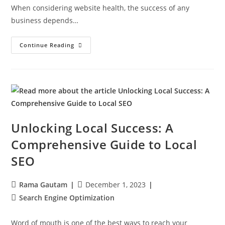
When considering website health, the success of any
business depends…
Continue Reading
Unlocking Local Success: A
Comprehensive Guide to Local
SEO
Rama Gautam
December 1, 2023
Search Engine Optimization
Word of mouth is one of the best ways to reach your