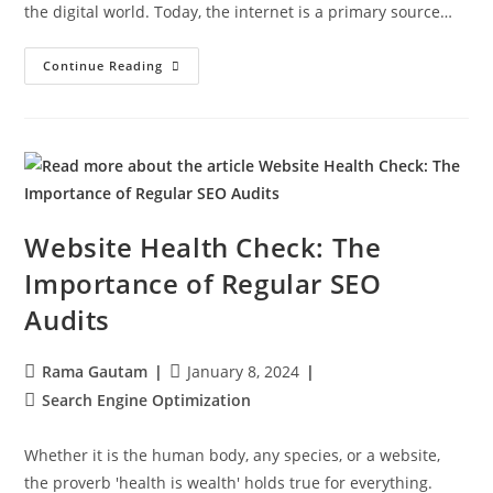
the digital world. Today, the internet is a primary source…
Continue Reading
Website Health Check: The
Importance of Regular SEO
Audits
Rama Gautam
January 8, 2024
Search Engine Optimization
Whether it is the human body, any species, or a website,
the proverb 'health is wealth' holds true for everything.