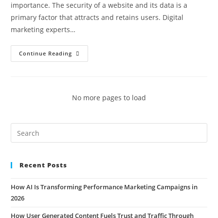
importance. The security of a website and its data is a
primary factor that attracts and retains users. Digital
marketing experts…
Continue Reading
No more pages to load
Recent Posts
How AI Is Transforming Performance Marketing Campaigns in
2026
How User Generated Content Fuels Trust and Traffic Through