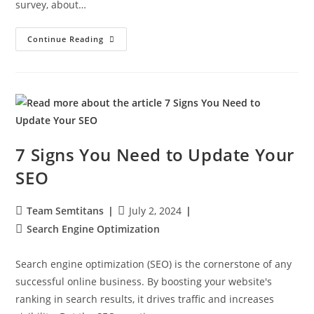
survey, about…
Continue Reading
7 Signs You Need to Update Your
SEO
Team Semtitans
July 2, 2024
Search Engine Optimization
Search engine optimization (SEO) is the cornerstone of any
successful online business. By boosting your website's
ranking in search results, it drives traffic and increases