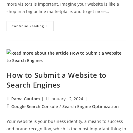
more visitors is important. Imagine your website is like a
shop in a big online marketplace, and to get more…
Continue Reading
How to Submit a Website to
Search Engines
Rama Gautam
January 12, 2024
Google Search Console
/
Search Engine Optimization
Your website is your business identity, a means to success
and brand recognition, which is the most important thing in