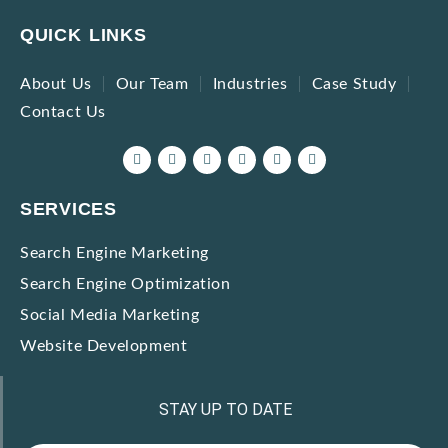
QUICK LINKS
About Us
Our Team
Industries
Case Study
Contact Us
SERVICES
Search Engine Marketing
Search Engine Optimization
Social Media Marketing
Website Development
STAY UP TO DATE