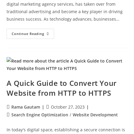
digital marketing agency services, has taken over from
traditional advertising and become a key player in driving
business success. As technology advances, businesses…
Continue Reading
A Quick Guide to Convert Your
Website from HTTP to HTTPS
Rama Gautam
October 27, 2023
Search Engine Optimization
/
Website Development
In today's digital space, establishing a secure connection is