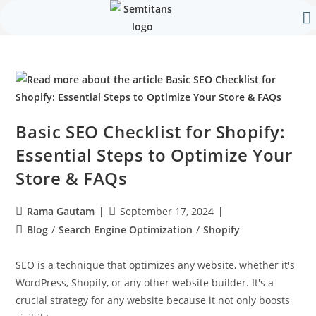
Our 
Contact Us
Basic SEO Checklist for Shopify:
Essential Steps to Optimize Your
Store & FAQs
Rama Gautam
September 17, 2024
Blog
/
Search Engine Optimization
/
Shopify
SEO is a technique that optimizes any website, whether it's
WordPress, Shopify, or any other website builder. It's a
crucial strategy for any website because it not only boosts