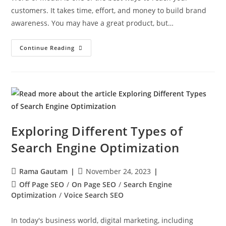
customers. It takes time, effort, and money to build brand
awareness. You may have a great product, but…
Continue Reading
Exploring Different Types of
Search Engine Optimization
Rama Gautam
November 24, 2023
Off Page SEO
/
On Page SEO
/
Search Engine
Optimization
/
Voice Search SEO
In today's business world, digital marketing, including