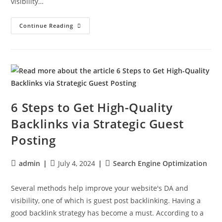
visibility…
Continue Reading
6 Steps to Get High-Quality
Backlinks via Strategic Guest
Posting
admin
July 4, 2024
Search Engine Optimization
Several methods help improve your website's DA and
visibility, one of which is guest post backlinking. Having a
good backlink strategy has become a must. According to a