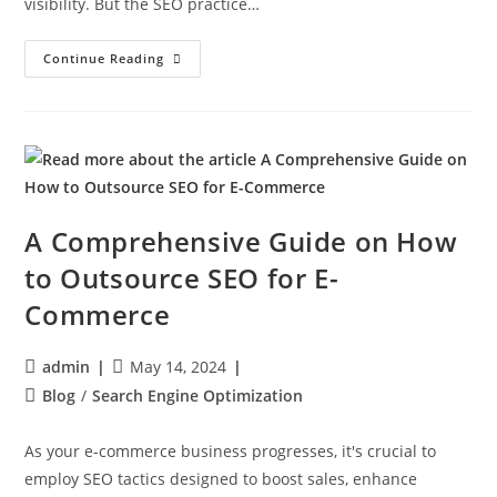
visibility. But the SEO practice…
Continue Reading
A Comprehensive Guide on How
to Outsource SEO for E-
Commerce
admin
May 14, 2024
Blog
/
Search Engine Optimization
As your e-commerce business progresses, it's crucial to
employ SEO tactics designed to boost sales, enhance