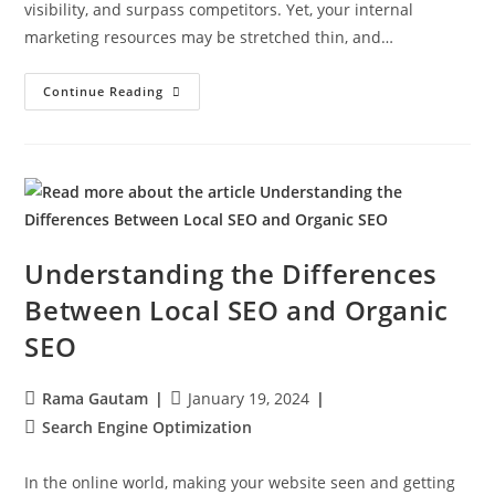
visibility, and surpass competitors. Yet, your internal
marketing resources may be stretched thin, and…
Continue Reading
Understanding the Differences
Between Local SEO and Organic
SEO
Rama Gautam
January 19, 2024
Search Engine Optimization
In the online world, making your website seen and getting