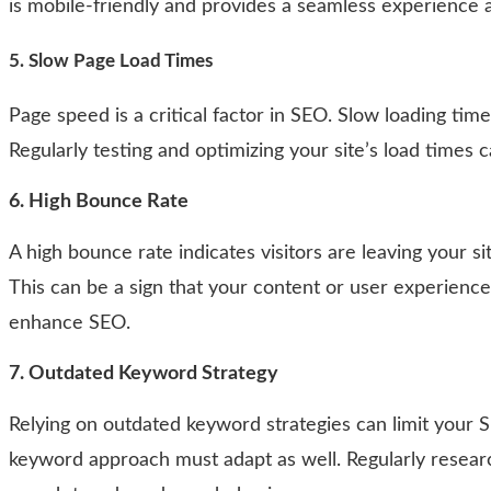
is mobile-friendly and provides a seamless experience a
5. Slow Page Load Times
Page speed is a critical factor in SEO. Slow loading ti
Regularly testing and optimizing your site’s load times
6.
High Bounce Rate
A high bounce rate indicates visitors are leaving your si
This can be a sign that your content or user experien
enhance SEO.
7. Outdated Keyword Strategy
Relying on outdated keyword strategies can limit your 
keyword approach must adapt as well. Regularly resear