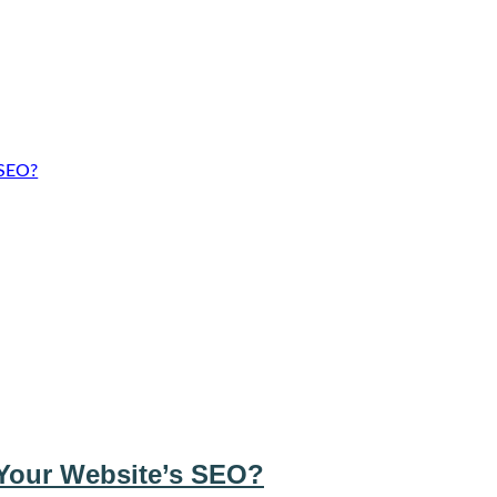
 SEO?
Your Website’s SEO?