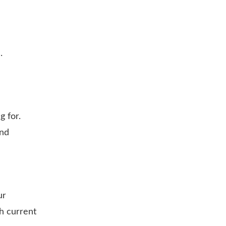
.
g for.
and
ur
h current