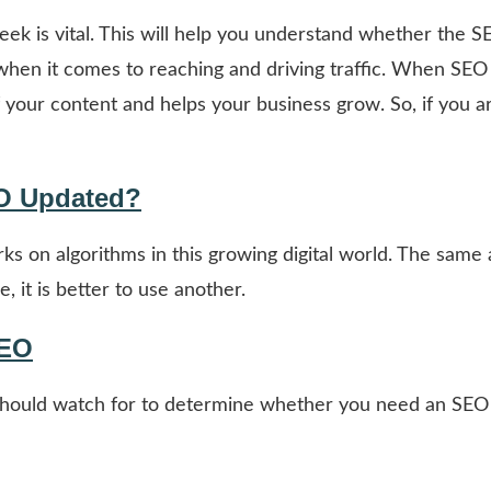
ek is vital. This will help you understand whether the 
s when it comes to reaching and driving traffic. When SEO
 your content and helps your business grow. So, if you a
O Updated?
s on algorithms in this growing digital world. The same 
, it is better to use another.
SEO
u should watch for to determine whether you need an SEO