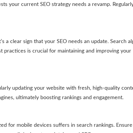
uggests your current SEO strategy needs a revamp. Regularl
it’s a clear sign that your SEO needs an update. Search a
t practices is crucial for maintaining and improving your 
arly updating your website with fresh, high-quality cont
ngines, ultimately boosting rankings and engagement.
ized for mobile devices suffers in search rankings. Ensure