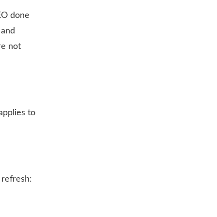
SEO done
 and
re not
applies to
 refresh: