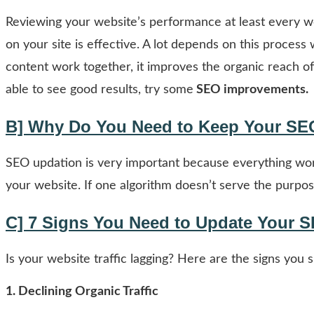
Reviewing your website’s performance at least every we
on your site is effective. A lot depends on this proces
content work together, it improves the organic reach of
able to see good results, try some
SEO improvements.
B] Why Do You Need to Keep Your SE
SEO updation is very important because everything work
your website. If one algorithm doesn’t serve the purpose
C] 7 Signs You Need to Update Your 
Is your website traffic lagging? Here are the signs yo
1.
Declining Organic Traffic