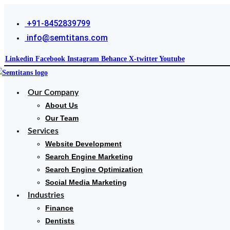
+91-8452839799
info@semtitans.com
Linkedin
Facebook
Instagram
Behance
X-twitter
Youtube
Our Company
About Us
Our Team
Services
Website Development
Search Engine Marketing
Search Engine Optimization
Social Media Marketing
Industries
Finance
Dentists