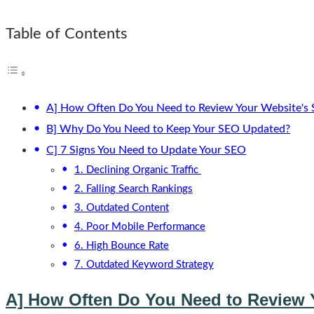
Table of Contents
A] How Often Do You Need to Review Your Website's
B] Why Do You Need to Keep Your SEO Updated?
C] 7 Signs You Need to Update Your SEO
1. Declining Organic Traffic
2. Falling Search Rankings
3. Outdated Content
4. Poor Mobile Performance
6. High Bounce Rate
7. Outdated Keyword Strategy
A] How Often Do You Need to Review 