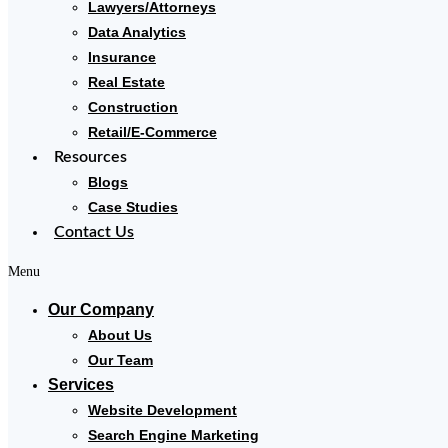
Lawyers/Attorneys
Data Analytics
Insurance
Real Estate
Construction
Retail/E-Commerce
Resources
Blogs
Case Studies
Contact Us
Menu
Our Company
About Us
Our Team
Services
Website Development
Search Engine Marketing