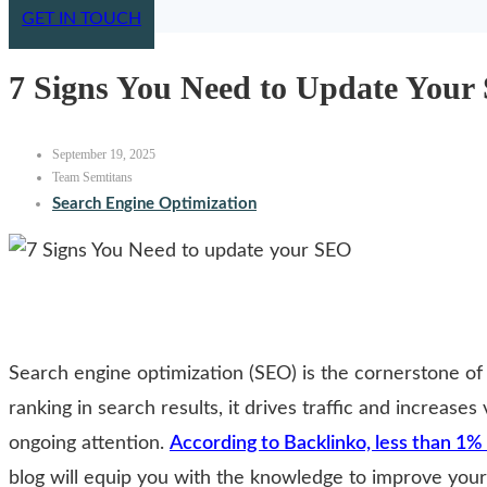
GET IN TOUCH
7 Signs You Need to Update Your
September 19, 2025
Team Semtitans
Search Engine Optimization
Search engine optimization (SEO) is the cornerstone of
ranking in search results, it drives traffic and increases
ongoing attention.
According to Backlinko, less than 1% 
blog will equip you with the knowledge to improve your 