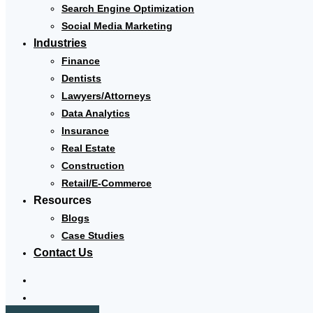
Search Engine Optimization
Social Media Marketing
Industries
Finance
Dentists
Lawyers/Attorneys
Data Analytics
Insurance
Real Estate
Construction
Retail/E-Commerce
Resources
Blogs
Case Studies
Contact Us