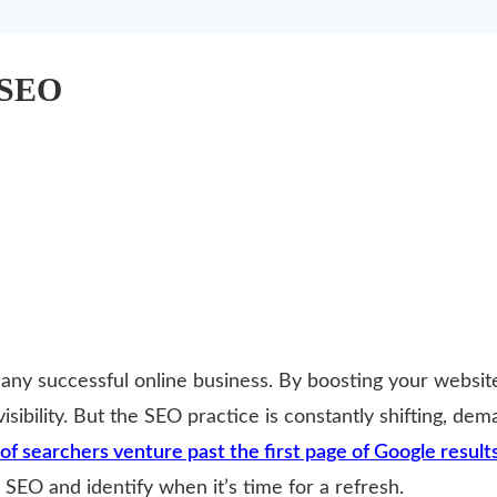
 SEO
 any successful online business. By boosting your websit
 visibility. But the SEO practice is constantly shifting, de
of searchers venture past the first page of Google results
SEO and identify when it’s time for a refresh.