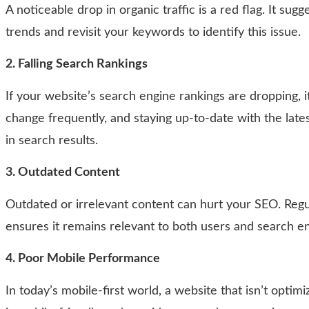
A noticeable drop in organic traffic is a red flag. It s
trends and revisit your keywords to identify this issue.
2. Falling Search Rankings
If your website’s search engine rankings are dropping, 
change frequently, and staying up-to-date with the lates
in search results.
3. Outdated Content
Outdated or irrelevant content can hurt your SEO. Regul
ensures it remains relevant to both users and search e
4. Poor Mobile Performance
In today’s mobile-first world, a website that isn’t optim