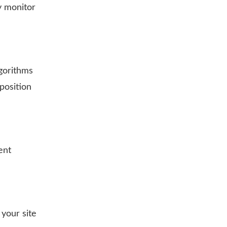
y monitor
lgorithms
position
ent
 your site