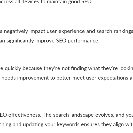
cross all devices to maintain good SEO.
mes negatively impact user experience and search rankings
 can significantly improve SEO performance.
te quickly because they’re not finding what they’re lookin
ce needs improvement to better meet user expectations 
SEO effectiveness. The search landscape evolves, and yo
ching and updating your keywords ensures they align wit