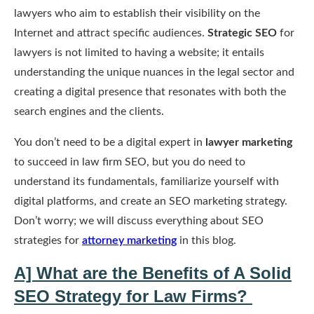
lawyers who aim to establish their visibility on the
Internet and attract specific audiences.
Strategic SEO
for
lawyers is not limited to having a website; it entails
understanding the unique nuances in the legal sector and
creating a digital presence that resonates with both the
search engines and the clients.
You don’t need to be a digital expert in
lawyer marketing
to succeed in law firm SEO, but you do need to
understand its fundamentals, familiarize yourself with
digital platforms, and create an SEO marketing strategy.
Don’t worry; we will discuss everything about SEO
strategies for
attorney marketing
in this blog.
A] What are the Benefits of A Solid
SEO Strategy for Law Firms?