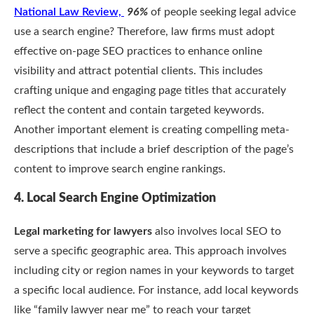
National Law Review,
96%
of people seeking legal advice
use a search engine? Therefore, law firms must adopt
effective on-page SEO practices to enhance online
visibility and attract potential clients. This includes
crafting unique and engaging page titles that accurately
reflect the content and contain targeted keywords.
Another important element is creating compelling meta-
descriptions that include a brief description of the page’s
content to improve search engine rankings.
4. Local Search Engine Optimization
Legal marketing for lawyers
also involves local SEO to
serve a specific geographic area. This approach involves
including city or region names in your keywords to target
a specific local audience. For instance, add local keywords
like “family lawyer near me” to reach your target