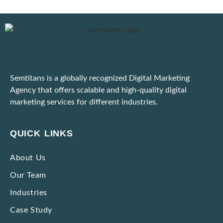
Digital Marketing for E-Commerce: Strategies That Actually Work
Important: Google Ads to Enforce Updated Unfair Advantage Policy
Latest Google Update for March 2025
Semtitans is a globally recognized Digital Marketing
Practical Tips to Adapt to the Dynamic Ad Platform Algorithms
Agency that offers scalable and high-quality digital
marketing services for different industries.
Unable to Scale Due to High Marketing Expenses? Here’s What To Do!
Ways to Identify and Block Bot Traffic Coming Through Ad Campaigns
QUICK LINKS
Strategies to Market Premium Products without Making Them Seem Expensive
About Us
Our Team
Impactful Low-cost Marketing Strategies with High Results
Industries
Case Study