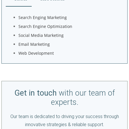
Search Enging Marketing
Search Engine Optimization
Social Media Marketing
Email Marketing
Web Development
Get in touch
with our team of
experts.
Our team is dedicated to driving your success through
innovative strategies & reliable support.