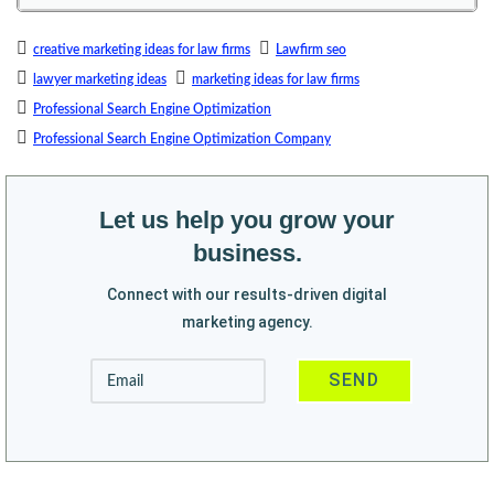
creative marketing ideas for law firms
Lawfirm seo
lawyer marketing ideas
marketing ideas for law firms
Professional Search Engine Optimization
Professional Search Engine Optimization Company
Let us help you grow your
business.
Connect with our results-driven digital
marketing agency.