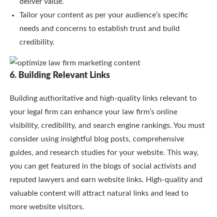
deliver value.
Tailor your content as per your audience’s specific
needs and concerns to establish trust and build
credibility.
6. Building Relevant Links
Building authoritative and high-quality links relevant to
your legal firm can enhance your law firm’s online
visibility, credibility, and search engine rankings. You must
consider using insightful blog posts, comprehensive
guides, and research studies for your website. This way,
you can get featured in the blogs of social activists and
reputed lawyers and earn website links. High-quality and
valuable content will attract natural links and lead to
more website visitors.