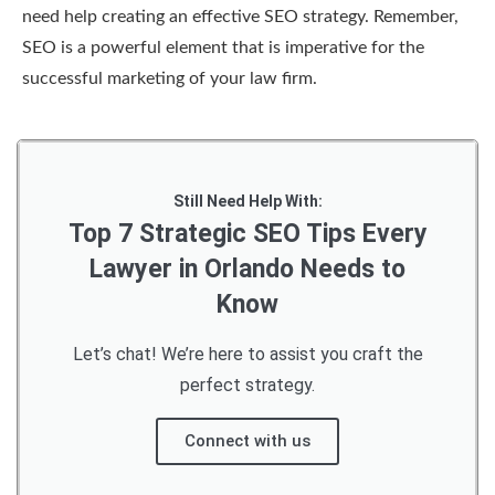
need help creating an effective SEO strategy. Remember,
SEO is a powerful element that is imperative for the
successful marketing of your law firm.
Still Need Help With:
Top 7 Strategic SEO Tips Every
Lawyer in Orlando Needs to
Know
Let’s chat! We’re here to assist you craft the
perfect strategy.
Connect with us