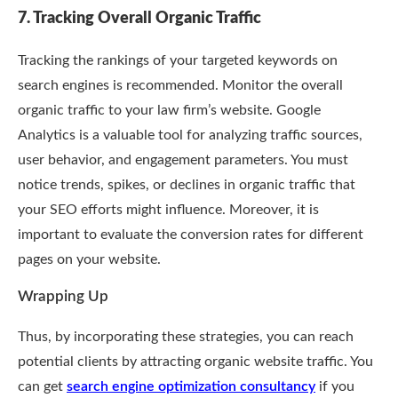
7. Tracking Overall Organic Traffic
Tracking the rankings of your targeted keywords on
search engines is recommended. Monitor the overall
organic traffic to your law firm’s website. Google
Analytics is a valuable tool for analyzing traffic sources,
user behavior, and engagement parameters. You must
notice trends, spikes, or declines in organic traffic that
your SEO efforts might influence. Moreover, it is
important to evaluate the conversion rates for different
pages on your website.
Wrapping Up
Thus, by incorporating these strategies, you can reach
potential clients by attracting organic website traffic. You
can get
search engine optimization consultancy
if you