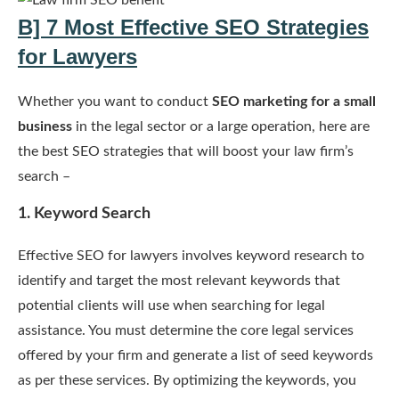
B] 7 Most Effective SEO Strategies
for Lawyers
Whether you want to conduct
SEO marketing for a small
business
in the legal sector or a large operation, here are
the best SEO strategies that will boost your law firm’s
search –
1. Keyword Search
Effective SEO for lawyers involves keyword research to
identify and target the most relevant keywords that
potential clients will use when searching for legal
assistance. You must determine the core legal services
offered by your firm and generate a list of seed keywords
as per these services. By optimizing the keywords, you