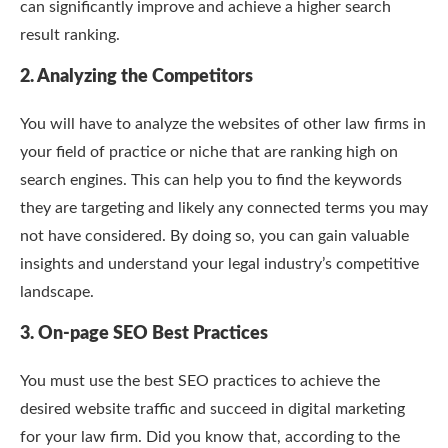
can significantly improve and achieve a higher search
result ranking.
2. Analyzing the Competitors
You will have to analyze the websites of other law firms in
your field of practice or niche that are ranking high on
search engines. This can help you to find the keywords
they are targeting and likely any connected terms you may
not have considered. By doing so, you can gain valuable
insights and understand your legal industry’s competitive
landscape.
3. On-page SEO Best Practices
You must use the best SEO practices to achieve the
desired website traffic and succeed in digital marketing
for your law firm. Did you know that, according to the