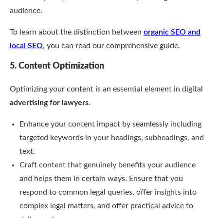
audience.
To learn about the distinction between
organic SEO and
local SEO
, you can read our comprehensive guide.
5. Content Optimization
Optimizing your content is an essential element in digital
advertising for lawyers
.
Enhance your content impact by seamlessly including
targeted keywords in your headings, subheadings, and
text.
Craft content that genuinely benefits your audience
and helps them in certain ways. Ensure that you
respond to common legal queries, offer insights into
complex legal matters, and offer practical advice to