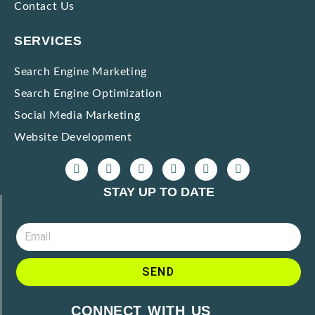
Contact Us
SERVICES
Search Engine Marketing
Search Engine Optimization
Social Media Marketing
Website Development
STAY UP TO DATE
SEND
CONNECT WITH US