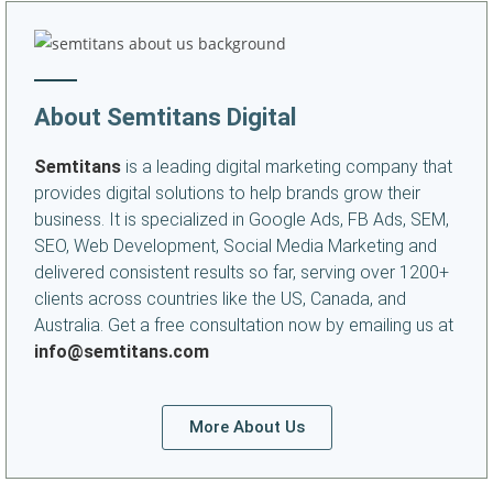
About Semtitans Digital
Semtitans
is a leading digital marketing company that
provides digital solutions to help brands grow their
business. It is specialized in Google Ads, FB Ads, SEM,
SEO, Web Development, Social Media Marketing and
delivered consistent results so far, serving over 1200+
clients across countries like the US, Canada, and
Australia. Get a free consultation now by emailing us at
info@semtitans.com
More About Us