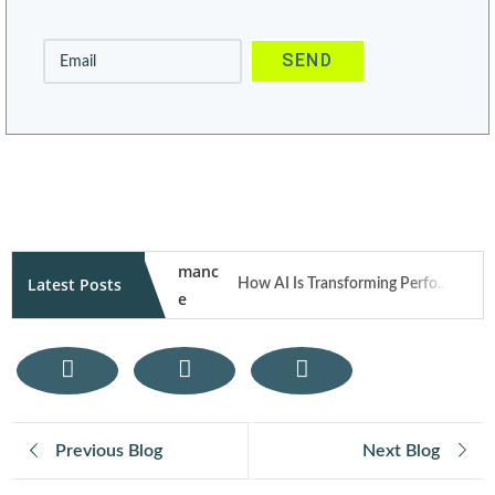
Latest Posts
How AI Is Transforming Performance Marketing Campaigns in 2026
How User Generated Content Fuels Trust and Traffic Through Influencer Marketing
Mobile Responsive Design: What Modern Users Expect from Your Website on Smartphones
Previous Blog
Next Blog
E-Commerce SEO Tips: How to Rank Your Online Store