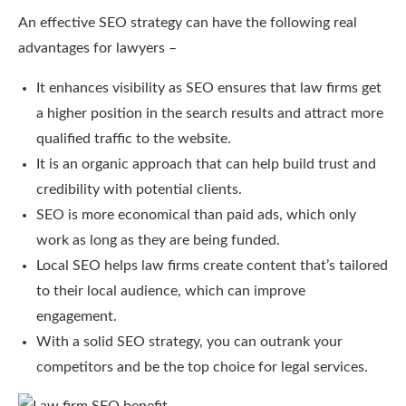
An effective SEO strategy can have the following real
advantages for lawyers –
It enhances visibility as SEO ensures that law firms get
a higher position in the search results and attract more
qualified traffic to the website.
It is an organic approach that can help build trust and
credibility with potential clients.
SEO is more economical than paid ads, which only
work as long as they are being funded.
Local SEO helps law firms create content that’s tailored
to their local audience, which can improve
engagement.
With a solid SEO strategy, you can outrank your
competitors and be the top choice for legal services.