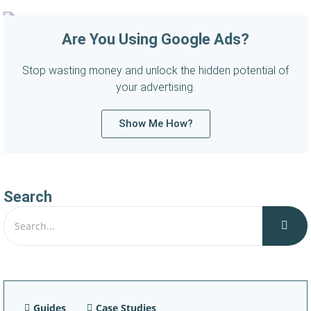
Are You Using Google Ads?
Stop wasting money and unlock the hidden potential of
your advertising.
Show Me How?
Search
Guides
Case Studies