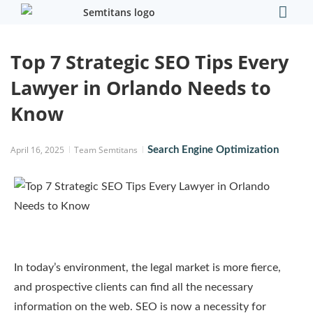
Our Comp
Contact Us
Top 7 Strategic SEO Tips Every
Lawyer in Orlando Needs to
Know
April 16, 2025
Team Semtitans
Search Engine Optimization
In today’s environment, the legal market is more fierce,
and prospective clients can find all the necessary
information on the web. SEO is now a necessity for