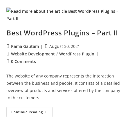
Best WordPress Plugins – Part II
Rama Gautam
August 30, 2021
Website Development
/
WordPress Plugin
0 Comments
The website of any company represents the interaction
between the business and people. It consists of a detailed
overview of products and services offered by the company
to the customers.…
Continue Reading