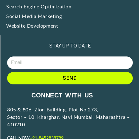
Search Engine Optimization
Social Media Marketing
Website Development
STAY UP TO DATE
SEND
CONNECT WITH US
805 & 806, Zion Building, Plot No.273,
Sector – 10, Kharghar, Navi Mumbai, Maharashtra –
410210
CALL NOW
+91-8452839799