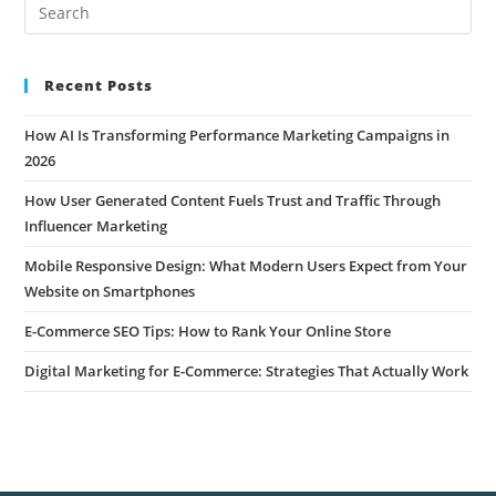
Recent Posts
How AI Is Transforming Performance Marketing Campaigns in
2026
How User Generated Content Fuels Trust and Traffic Through
Influencer Marketing
Mobile Responsive Design: What Modern Users Expect from Your
Website on Smartphones
E-Commerce SEO Tips: How to Rank Your Online Store
Digital Marketing for E-Commerce: Strategies That Actually Work