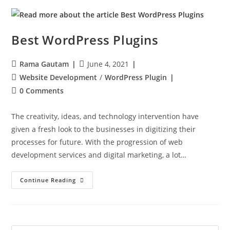
Best WordPress Plugins
Rama Gautam
June 4, 2021
Website Development
/
WordPress Plugin
0 Comments
The creativity, ideas, and technology intervention have
given a fresh look to the businesses in digitizing their
processes for future. With the progression of web
development services and digital marketing, a lot…
Continue Reading