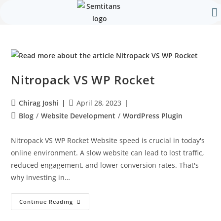
Our 
Contact Us
Nitropack VS WP Rocket
Chirag Joshi
April 28, 2023
Blog
/
Website Development
/
WordPress Plugin
Nitropack VS WP Rocket Website speed is crucial in today's
online environment. A slow website can lead to lost traffic,
reduced engagement, and lower conversion rates. That's
why investing in…
Continue Reading