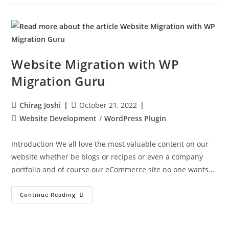
Website Migration with WP
Migration Guru
Chirag Joshi
October 21, 2022
Website Development
/
WordPress Plugin
Introduction We all love the most valuable content on our
website whether be blogs or recipes or even a company
portfolio and of course our eCommerce site no one wants…
Continue Reading