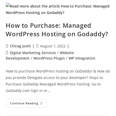
How to Purchase: Managed
WordPress Hosting on Godaddy?
Chirag Joshi
August 1, 2022
Digital Marketing Services
/
Website
Development
/
WordPress Plugin
/
WP Integration
How to purchase WordPress hosting on GoDaddy? & How do
you provide Delegate access to your developer? Steps to
Purchase GoDaddy Managed WordPress hosting: Go to
GoDaddy.com Sign in or…
Continue Reading