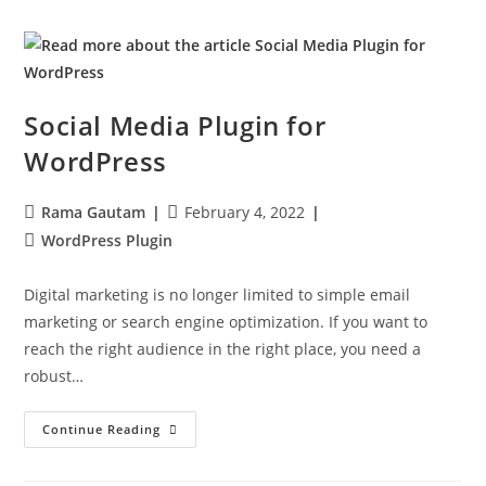
Social Media Plugin for
WordPress
Rama Gautam
February 4, 2022
WordPress Plugin
Digital marketing is no longer limited to simple email
marketing or search engine optimization. If you want to
reach the right audience in the right place, you need a
robust…
Continue Reading