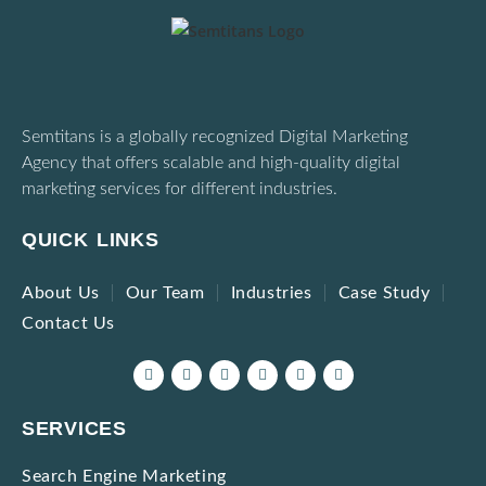
Semtitans is a globally recognized Digital Marketing
Agency that offers scalable and high-quality digital
marketing services for different industries.
QUICK LINKS
About Us
Our Team
Industries
Case Study
Contact Us
SERVICES
Search Engine Marketing