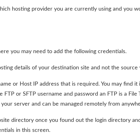
which hosting provider you are currently using and you w
where you may need to add the following credentials.
ing details of your destination site and not the source 
ame or Host IP address that is required. You may find it 
he FTP or SFTP username and password an FTP is a File 
 on your server and can be managed remotely from anywhe
site directory once you found out the login directory and
tials in this screen.