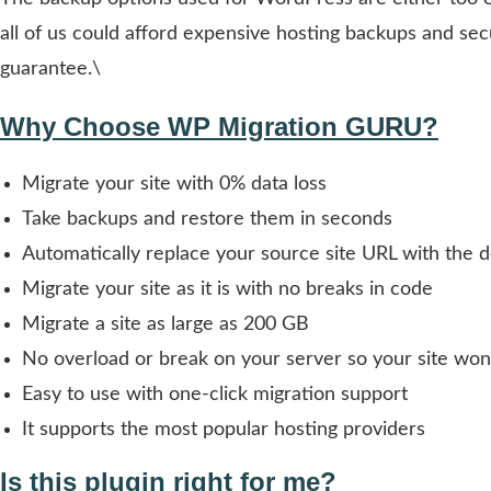
all of us could afford expensive hosting backups and sec
guarantee.\
Why Choose WP Migration GURU?
Migrate your site with 0% data loss
Take backups and restore them in seconds
Automatically replace your source site URL with the d
Migrate your site as it is with no breaks in code
Migrate a site as large as 200 GB
No overload or break on your server so your site won
Easy to use with one-click migration support
It supports the most popular hosting providers
Is this plugin right for me?