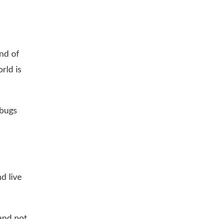
nd of
rld is
 bugs
d live
and not