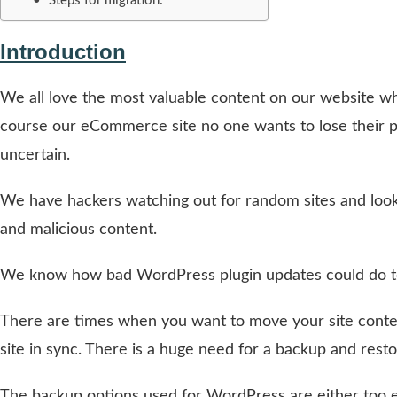
Steps for migration:
Introduction
We all love the most valuable content on our website wh
course our eCommerce site no one wants to lose their pr
uncertain.
We have hackers watching out for random sites and looki
and malicious content.
We know how bad WordPress plugin updates could do to 
There are times when you want to move your site conten
site in sync. There is a huge need for a backup and resto
The backup options used for WordPress are either too ex