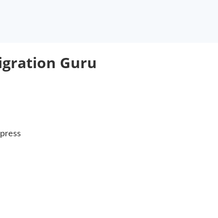
igration Guru