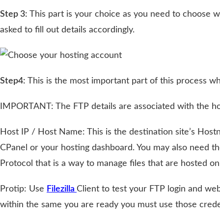
Step 3:
This part is your choice as you need to choose 
asked to fill out details accordingly.
Step4:
This is the most important part of this process 
IMPORTANT: The FTP details are associated with the host
Host IP / Host Name: This is the destination site’s Hostn
CPanel or your hosting dashboard. You may also need t
Protocol that is a way to manage files that are hosted
Protip: Use
Filezilla
Client to test your FTP login and web
within the same you are ready you must use those creden