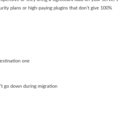
urity plans or high-paying plugins that don’t give 100%
estination one
’t go down during migration