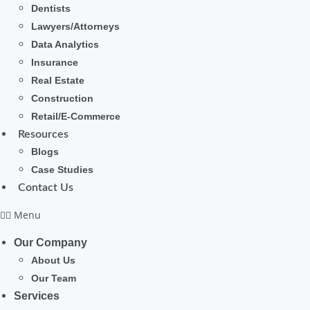
Dentists
Lawyers/Attorneys
Data Analytics
Insurance
Real Estate
Construction
Retail/E-Commerce
Resources
Blogs
Case Studies
Contact Us
Menu
Our Company
About Us
Our Team
Services