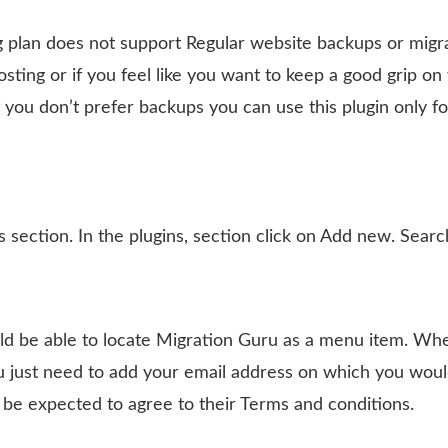
plan does not support Regular website backups or migrat
osting or if you feel like you want to keep a good grip on
f you don’t prefer backups you can use this plugin only fo
section. In the plugins, section click on Add new. Searc
ld be able to locate Migration Guru as a menu item. Wh
u just need to add your email address on which you would
 be expected to agree to their Terms and conditions.