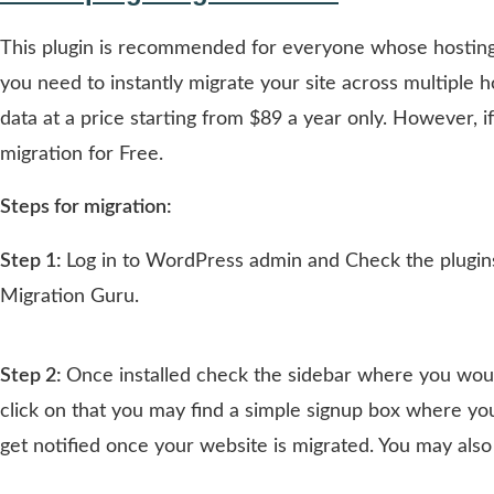
This plugin is recommended for everyone whose hosting 
you need to instantly migrate your site across multiple h
data at a price starting from $89 a year only. However, i
migration for Free.
Steps for migration:
Step 1:
Log in to WordPress admin and Check the plugins 
Migration Guru.
Step 2:
Once installed check the sidebar where you wou
click on that you may find a simple signup box where yo
get notified once your website is migrated. You may also