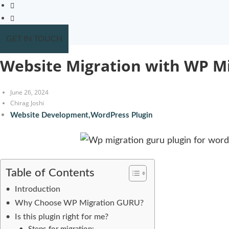
GET IN TOUCH
Website Migration with WP M
June 26, 2024
Chirag Joshi
Website Development
,
WordPress Plugin
Table of Contents
Introduction
Why Choose WP Migration GURU?
Is this plugin right for me?