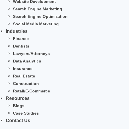
Website Development
Search Engine Marketing
Search Engine Optimization
Social Media Marketing
Industries
Finance
Dentists
Lawyers/Attorneys
Data Analytics
Insurance
Real Estate
Construction
Retail/E-Commerce
Resources
Blogs
Case Studies
Contact Us