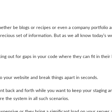
ether be blogs or recipes or even a company portfolio a
ecious set of information. But as we all know today’s wo
ng out for gaps in your code where they can fit in their
your website and break things apart in seconds.
t back and forth while you want to keep your staging an
re the system in all such scenarios.
pensive or they bring a significant load on your server 