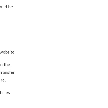
ould be
website.
in the
Transfer
re.
 files