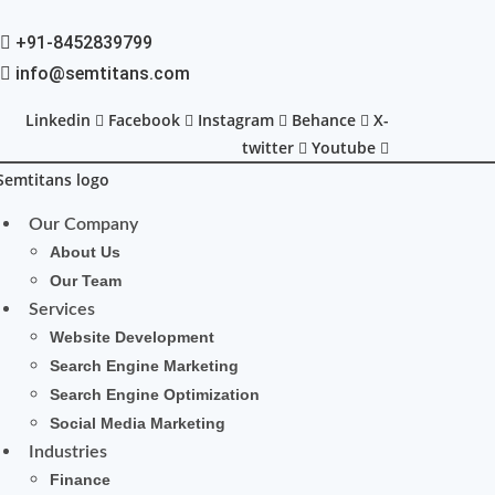
+91-8452839799
info@semtitans.com
Linkedin
Facebook
Instagram
Behance
X-
twitter
Youtube
Our Company
About Us
Our Team
Services
Website Development
Search Engine Marketing
Search Engine Optimization
Social Media Marketing
Industries
Finance