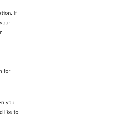
ion. If
 your
r
h for
en you
 like to