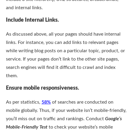
and internal links.
Include Internal Links.
As discussed above, all your pages should have internal
links. For instance, you can add links to relevant pages
while writing blog posts on a particular topic, product, or
service. If your pages don’t link to the other site pages,
search engines will find it difficult to crawl and index
them.
Ensure mobile responsiveness.
As per statistics,
58%
of searches are conducted on
mobile globally. Thus, if your website isn’t mobile-friendly,
you’ll miss out on traffic and rankings. Conduct
Google’s
Mobile-Friendly Test
to check your website’s mobile