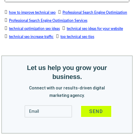
how to improve technical seo
Professional Search Engine Optimization
Professional Search Engine Optimization Services
technical optimization seo ideas
technical seo ideas for your website
technical seo increase traffic
top technical seo tips
Let us help you grow your
business.
Connect with our results-driven digital
marketing agency.