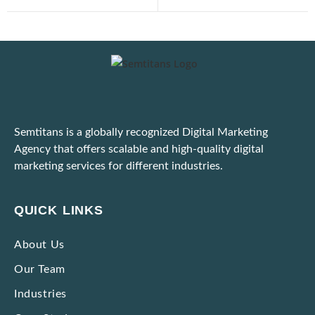
Digital Marketing for E-Commerce: Strategies That Actually Work
Important: Google Ads to Enforce Updated Unfair Advantage Policy
Latest Google Update for March 2025
Semtitans is a globally recognized Digital Marketing
Practical Tips to Adapt to the Dynamic Ad Platform Algorithms
Agency that offers scalable and high-quality digital
marketing services for different industries.
Unable to Scale Due to High Marketing Expenses? Here’s What To Do!
Ways to Identify and Block Bot Traffic Coming Through Ad Campaigns
QUICK LINKS
Strategies to Market Premium Products without Making Them Seem Expensive
About Us
Our Team
Impactful Low-cost Marketing Strategies with High Results
Industries