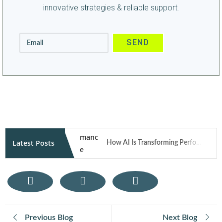
innovative strategies & reliable support.
Latest Posts
How AI Is Transforming Performance Marketing Campaigns in 2026
How User Generated Content Fuels Trust and Traffic Through Influencer Marketing
Mobile Responsive Design: What Modern Users Expect from Your Website on Smartphones
Previous Blog
Next Blog
E-Commerce SEO Tips: How to Rank Your Online Store