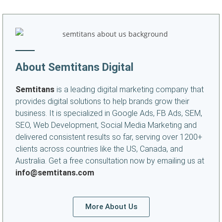
About Semtitans Digital
Semtitans
is a leading digital marketing company that
provides digital solutions to help brands grow their
business. It is specialized in Google Ads, FB Ads, SEM,
SEO, Web Development, Social Media Marketing and
delivered consistent results so far, serving over 1200+
clients across countries like the US, Canada, and
Australia. Get a free consultation now by emailing us at
info@semtitans.com
More About Us