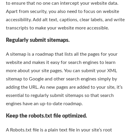
to ensure that no one can intercept your website data.
Apart from security, you also need to focus on website
accessibility. Add alt text, captions, clear labels, and write
transcripts to make your website more accessible.
Regularly submit sitemaps.
A sitemap is a roadmap that lists all the pages for your
website and makes it easy for search engines to learn
more about your site pages. You can submit your XML
sitemap to Google and other search engines simply by
adding the URL. As new pages are added to your site, it’s
essential to regularly submit sitemaps so that search
engines have an up-to-date roadmap.
Keep the robots.txt file optimized.
A Robots.txt file is a plain text file in your site’s root