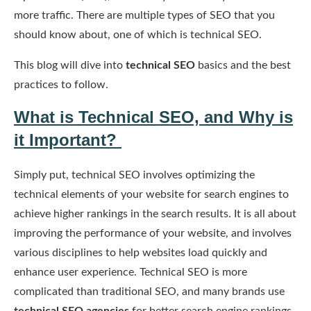
more traffic. There are multiple types of SEO that you
should know about, one of which is technical SEO.
This blog will dive into
technical SEO
basics and the best
practices to follow.
What is Technical SEO, and Why is
it Important?
Simply put, technical SEO involves optimizing the
technical elements of your website for search engines to
achieve higher rankings in the search results. It is all about
improving the performance of your website, and involves
various disciplines to help websites load quickly and
enhance user experience. Technical SEO is more
complicated than traditional SEO, and many brands use