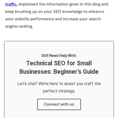
traffic.
Implement the information given in this blog and
keep brushing up on your SEO knowledge to enhance
your website performance and increase your search
engine ranking.
Still Need Help With:
Technical SEO for Small
Businesses: Beginner’s Guide
Let’s chat! We’re here to assist you craft the
perfect strategy.
Connect with us