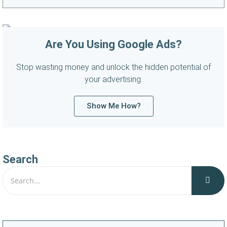
Are You Using Google Ads?
Stop wasting money and unlock the hidden potential of
your advertising.
Show Me How?
Search