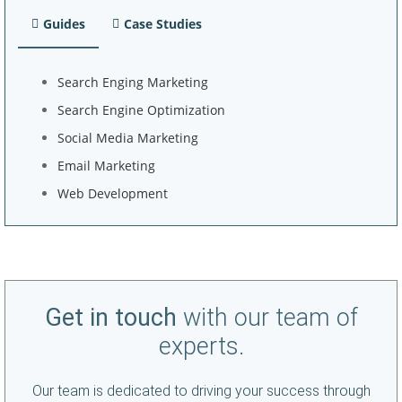
Guides
Case Studies
Search Enging Marketing
Search Engine Optimization
Social Media Marketing
Email Marketing
Web Development
Get in touch
with our team of
experts.
Our team is dedicated to driving your success through