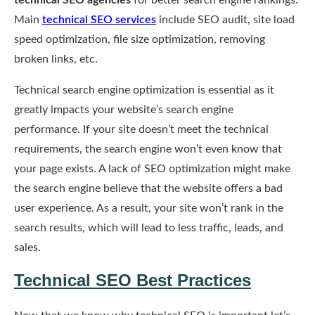
technical SEO agencies
for better search engine rankings.
Main
technical SEO services
include SEO audit, site load
speed optimization, file size optimization, removing
broken links, etc.
Technical search engine optimization is essential as it
greatly impacts your website’s search engine
performance. If your site doesn’t meet the technical
requirements, the search engine won’t even know that
your page exists. A lack of SEO optimization might make
the search engine believe that the website offers a bad
user experience. As a result, your site won’t rank in the
search results, which will lead to less traffic, leads, and
sales.
Technical SEO Best Practices