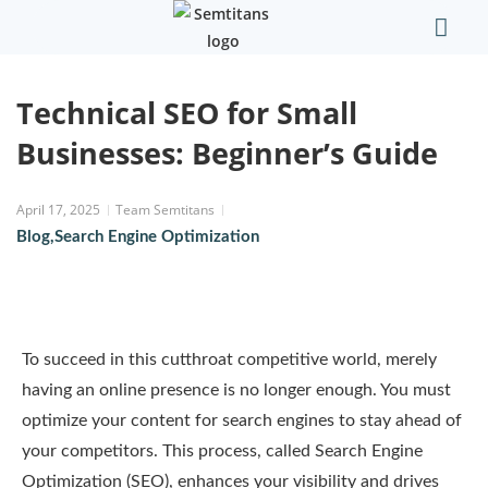
Our Comp
Contact Us
Technical SEO for Small
Businesses: Beginner’s Guide
April 17, 2025
Team Semtitans
Blog
,
Search Engine Optimization
To succeed in this cutthroat competitive world, merely
having an online presence is no longer enough. You must
optimize your content for search engines to stay ahead of
your competitors. This process, called Search Engine
Optimization (SEO), enhances your visibility and drives