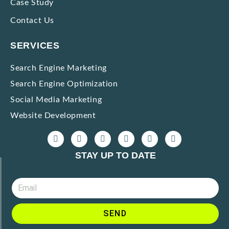
Case Study
Contact Us
SERVICES
Search Engine Marketing
Search Engine Optimization
Social Media Marketing
Website Development
STAY UP TO DATE
SEND