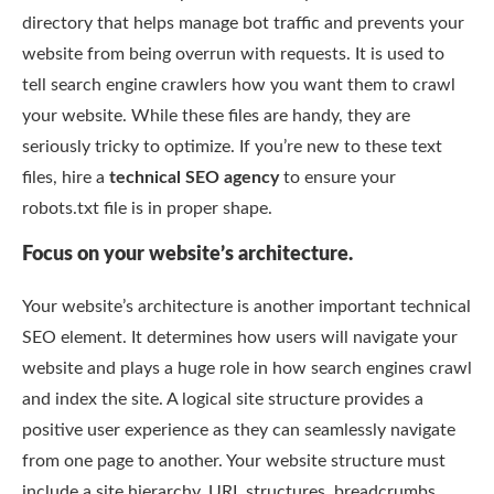
directory that helps manage bot traffic and prevents your
website from being overrun with requests. It is used to
tell search engine crawlers how you want them to crawl
your website. While these files are handy, they are
seriously tricky to optimize. If you’re new to these text
files, hire a
technical SEO agency
to ensure your
robots.txt file is in proper shape.
Focus on your website’s architecture.
Your website’s architecture is another important technical
SEO element. It determines how users will navigate your
website and plays a huge role in how search engines crawl
and index the site. A logical site structure provides a
positive user experience as they can seamlessly navigate
from one page to another. Your website structure must
include a site hierarchy, URL structures, breadcrumbs,