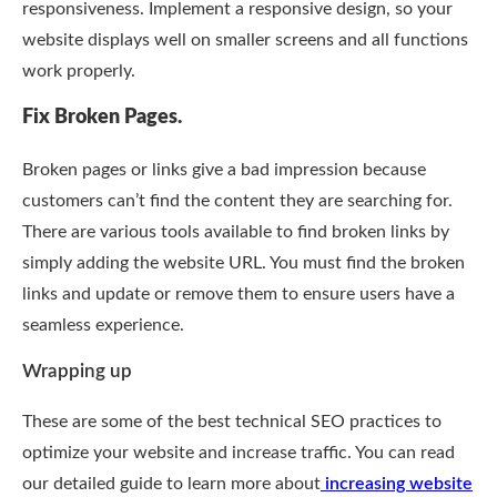
responsiveness. Implement a responsive design, so your
website displays well on smaller screens and all functions
work properly.
Fix Broken Pages.
Broken pages or links give a bad impression because
customers can’t find the content they are searching for.
There are various tools available to find broken links by
simply adding the website URL. You must find the broken
links and update or remove them to ensure users have a
seamless experience.
Wrapping up
These are some of the best technical SEO practices to
optimize your website and increase traffic. You can read
our detailed guide to learn more about
increasing website