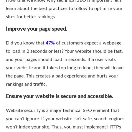
Now that we know why technical SEO is important let’s
learn about the best practices to follow to optimize your
sites for better rankings.
Improve your page speed.
Did you know that
47%
of customers expect a webpage
to load in 2 seconds or less? Your website should be fast,
and your pages should load in seconds. If a user visits
your website and it takes too long to load, they will leave
the page. This creates a bad experience and hurts your
rankings and traffic.
Ensure your website is secure and accessible.
Website security is a major technical SEO element that
you can’t ignore. If your website isn’t safe, search engines
won’t index your site. Thus, you must implement HTTPs