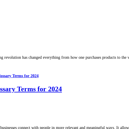
ting revolution has changed everything from how one purchases products to the 
ssary Terms for 2024
s businesses connect with people in more relevant and meaningful ways. It all