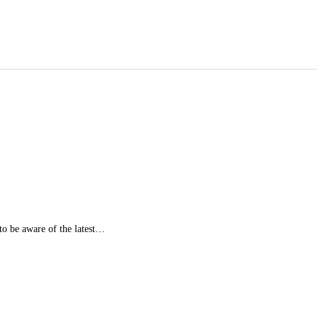
 to be aware of the latest…