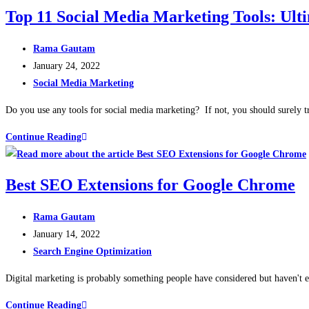
Top 11 Social Media Marketing Tools: Ult
Rama Gautam
January 24, 2022
Social Media Marketing
Do you use any tools for social media marketing? If not, you should surely t
Continue Reading
Best SEO Extensions for Google Chrome
Rama Gautam
January 14, 2022
Search Engine Optimization
Digital marketing is probably something people have considered but haven't e
Continue Reading