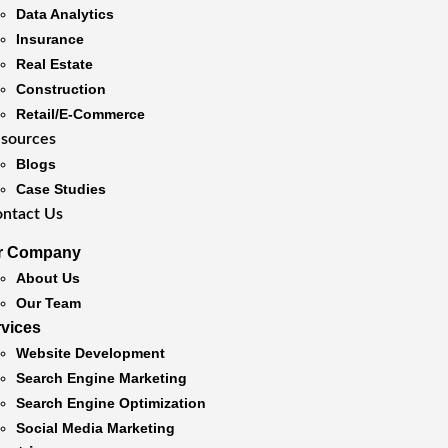
Data Analytics
Insurance
Real Estate
Construction
Retail/E-Commerce
sources
Blogs
Case Studies
ntact Us
r Company
About Us
Our Team
rvices
Website Development
Search Engine Marketing
Search Engine Optimization
Social Media Marketing