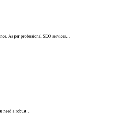
esence. As per professional SEO services…
you need a robust…