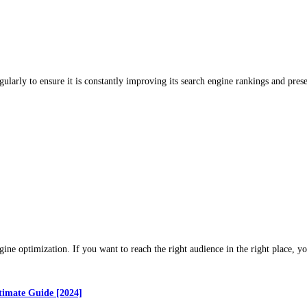
gularly to ensure it is constantly improving its search engine rankings and pr
gine optimization. If you want to reach the right audience in the right place, 