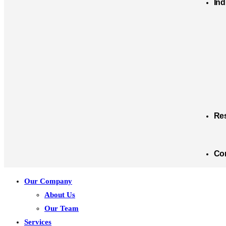
Ind
Re
Co
Our Company
About Us
Our Team
Services