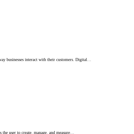
way businesses interact with their customers. Digital…
ows the user to create, manage, and measure…