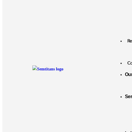
Re
Co
Ou
Se