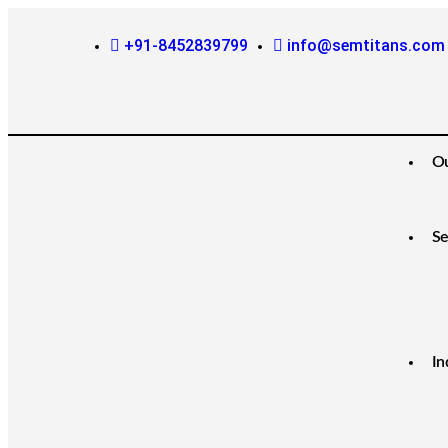
+91-8452839799
info@semtitans.com
O
Se
In