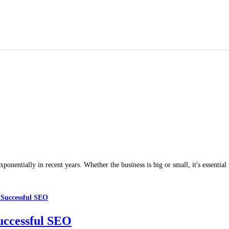
nentially in recent years. Whether the business is big or small, it's essential
uccessful SEO