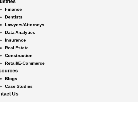
ustries
Finance
Dentists
Lawyers/Attorneys
Data Analytics
Insurance
Real Estate
Construction
Retail/E-Commerce
sources
Blogs
Case Studies
ntact Us