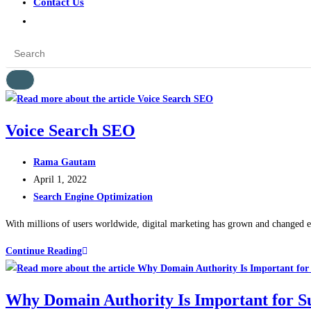
Contact Us
Voice Search SEO
Rama Gautam
April 1, 2022
Search Engine Optimization
With millions of users worldwide, digital marketing has grown and changed expo
Continue Reading
Why Domain Authority Is Important for S