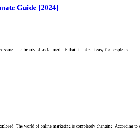
imate Guide [2024]
ry some. The beauty of social media is that it makes it easy for people to…
xplored. The world of online marketing is completely changing. According to d