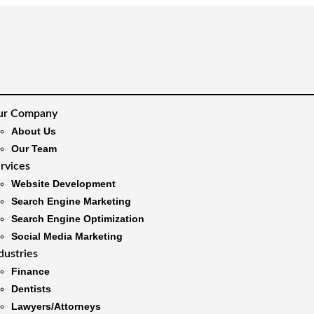
ur Company
About Us
Our Team
rvices
Website Development
Search Engine Marketing
Search Engine Optimization
Social Media Marketing
dustries
Finance
Dentists
Lawyers/Attorneys