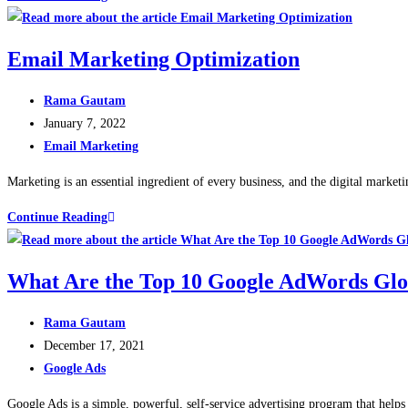
Email Marketing Optimization
Rama Gautam
January 7, 2022
Email Marketing
Marketing is an essential ingredient of every business, and the digital marke
Continue Reading
What Are the Top 10 Google AdWords Glo
Rama Gautam
December 17, 2021
Google Ads
Google Ads is a simple, powerful, self-service advertising program that help