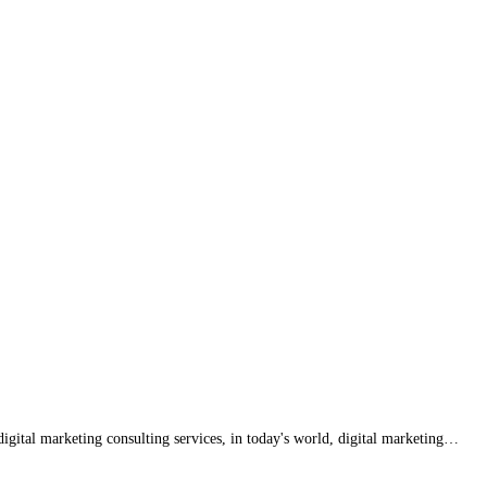
igital marketing consulting services, in today's world, digital marketing…