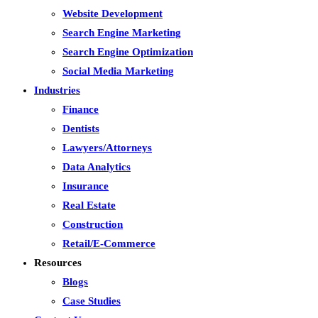
Website Development
Search Engine Marketing
Search Engine Optimization
Social Media Marketing
Industries
Finance
Dentists
Lawyers/Attorneys
Data Analytics
Insurance
Real Estate
Construction
Retail/E-Commerce
Resources
Blogs
Case Studies