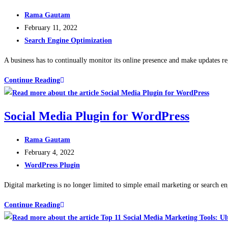
Rama Gautam
February 11, 2022
Search Engine Optimization
A business has to continually monitor its online presence and make updates re
Continue Reading
Social Media Plugin for WordPress
Rama Gautam
February 4, 2022
WordPress Plugin
Digital marketing is no longer limited to simple email marketing or search en
Continue Reading