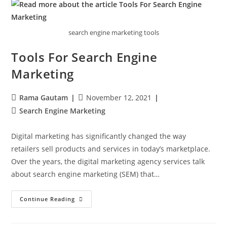
search engine marketing tools
Tools For Search Engine
Marketing
Rama Gautam
November 12, 2021
Search Engine Marketing
Digital marketing has significantly changed the way
retailers sell products and services in today’s marketplace.
Over the years, the digital marketing agency services talk
about search engine marketing (SEM) that…
Continue Reading