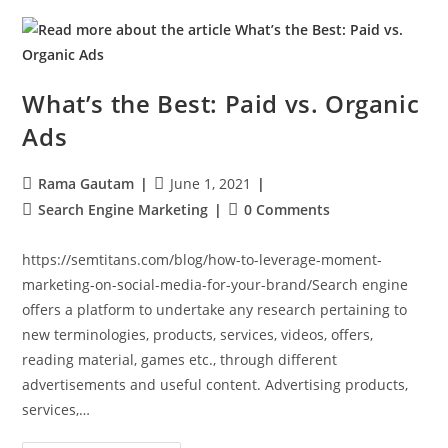
What’s the Best: Paid vs. Organic
Ads
Rama Gautam
June 1, 2021
Search Engine Marketing
0 Comments
https://semtitans.com/blog/how-to-leverage-moment-
marketing-on-social-media-for-your-brand/Search engine
offers a platform to undertake any research pertaining to
new terminologies, products, services, videos, offers,
reading material, games etc., through different
advertisements and useful content. Advertising products,
services,…