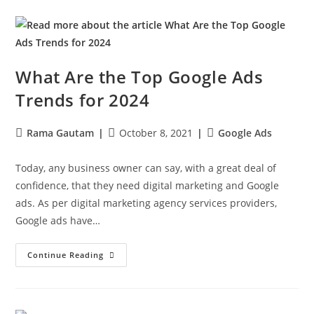
What Are the Top Google Ads
Trends for 2024
Rama Gautam
October 8, 2021
Google Ads
Today, any business owner can say, with a great deal of
confidence, that they need digital marketing and Google
ads. As per digital marketing agency services providers,
Google ads have…
Continue Reading