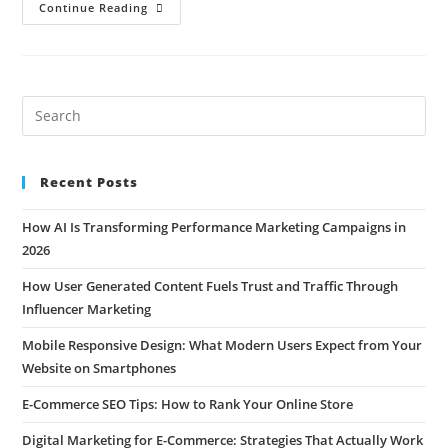
Continue Reading
Recent Posts
How AI Is Transforming Performance Marketing Campaigns in
2026
How User Generated Content Fuels Trust and Traffic Through
Influencer Marketing
Mobile Responsive Design: What Modern Users Expect from Your
Website on Smartphones
E-Commerce SEO Tips: How to Rank Your Online Store
Digital Marketing for E-Commerce: Strategies That Actually Work