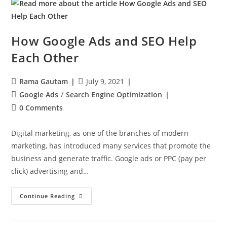
How Google Ads and SEO Help
Each Other
Rama Gautam
July 9, 2021
Google Ads
/
Search Engine Optimization
0 Comments
Digital marketing, as one of the branches of modern
marketing, has introduced many services that promote the
business and generate traffic. Google ads or PPC (pay per
click) advertising and…
Continue Reading