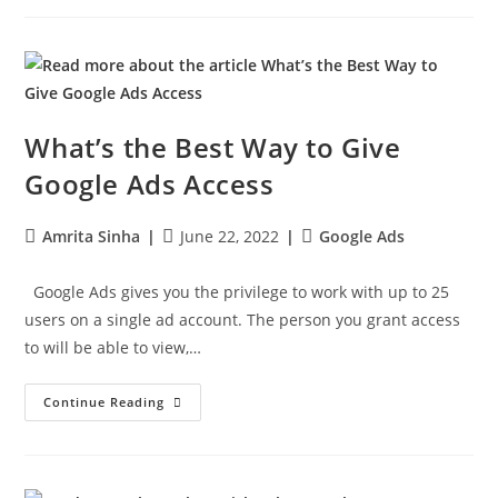
What’s the Best Way to Give
Google Ads Access
Amrita Sinha
June 22, 2022
Google Ads
Google Ads gives you the privilege to work with up to 25
users on a single ad account. The person you grant access
to will be able to view,…
Continue Reading