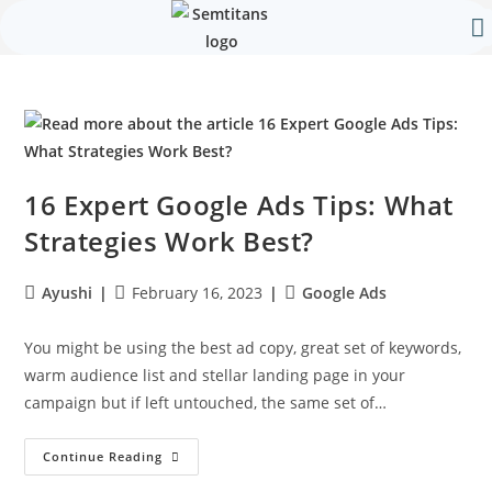
Our 
Contact Us
16 Expert Google Ads Tips: What
Strategies Work Best?
Ayushi
February 16, 2023
Google Ads
You might be using the best ad copy, great set of keywords,
warm audience list and stellar landing page in your
campaign but if left untouched, the same set of…
Continue Reading