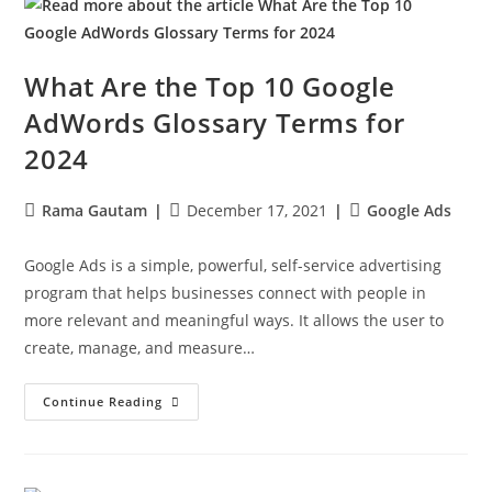
What Are the Top 10 Google
AdWords Glossary Terms for
2024
Rama Gautam
December 17, 2021
Google Ads
Google Ads is a simple, powerful, self-service advertising
program that helps businesses connect with people in
more relevant and meaningful ways. It allows the user to
create, manage, and measure…
Continue Reading