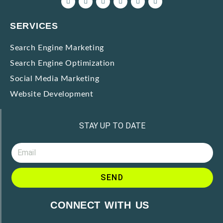
SERVICES
Search Engine Marketing
Search Engine Optimization
Social Media Marketing
Website Development
STAY UP TO DATE
SEND
CONNECT WITH US