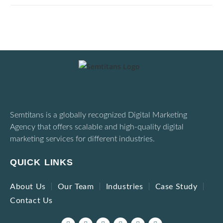
Semtitans is a globally recognized Digital Marketing
Agency that offers scalable and high-quality digital
marketing services for different industries.
QUICK LINKS
About Us
Our Team
Industries
Case Study
Contact Us