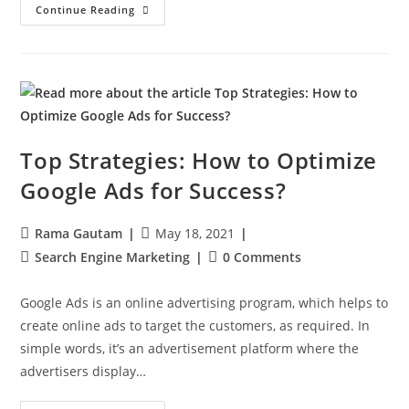
Continue Reading
Top Strategies: How to Optimize
Google Ads for Success?
Rama Gautam
May 18, 2021
Search Engine Marketing
0 Comments
Google Ads is an online advertising program, which helps to
create online ads to target the customers, as required. In
simple words, it’s an advertisement platform where the
advertisers display…