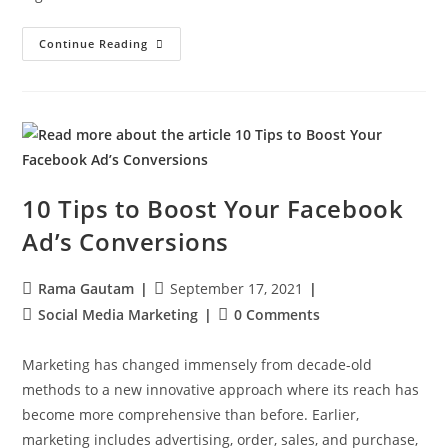
Continue Reading
10 Tips to Boost Your Facebook
Ad’s Conversions
Rama Gautam
September 17, 2021
Social Media Marketing
0 Comments
Marketing has changed immensely from decade-old
methods to a new innovative approach where its reach has
become more comprehensive than before. Earlier,
marketing includes advertising, order, sales, and purchase,