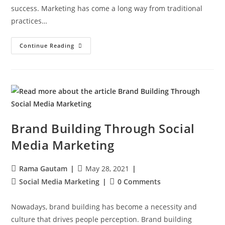
success. Marketing has come a long way from traditional
practices…
Continue Reading
Brand Building Through Social
Media Marketing
Rama Gautam
May 28, 2021
Social Media Marketing
0 Comments
Nowadays, brand building has become a necessity and
culture that drives people perception. Brand building