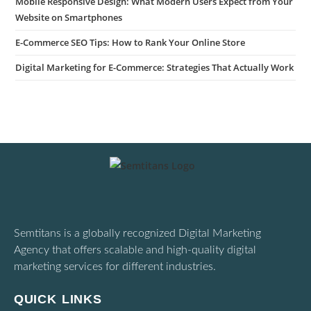
Mobile Responsive Design: What Modern Users Expect from Your
Website on Smartphones
E-Commerce SEO Tips: How to Rank Your Online Store
Digital Marketing for E-Commerce: Strategies That Actually Work
Semtitans is a globally recognized Digital Marketing
Agency that offers scalable and high-quality digital
marketing services for different industries.
QUICK LINKS