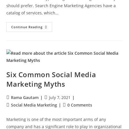
should prefer. Search Engine Marketing Agencies have a
catalog of services, which…
Continue Reading
Six Common Social Media
Marketing Myths
Rama Gautam
July 7, 2021
Social Media Marketing
0 Comments
Marketing is one of the most important arms of any
company and has a significant role to play in organizational