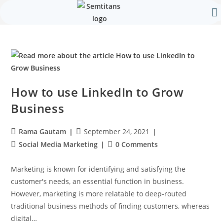
Our 
Contact Us
How to use LinkedIn to Grow
Business
Rama Gautam
September 24, 2021
Social Media Marketing
0 Comments
Marketing is known for identifying and satisfying the
customer's needs, an essential function in business.
However, marketing is more relatable to deep-routed
traditional business methods of finding customers, whereas
digital…