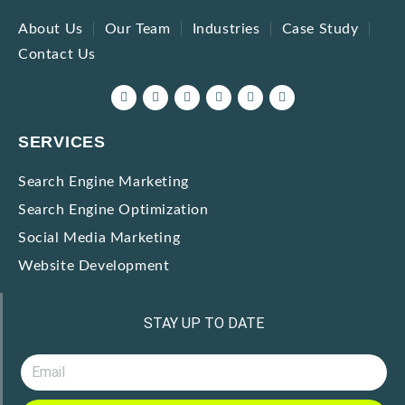
About Us
Our Team
Industries
Case Study
Contact Us
SERVICES
Search Engine Marketing
Search Engine Optimization
Social Media Marketing
Website Development
STAY UP TO DATE