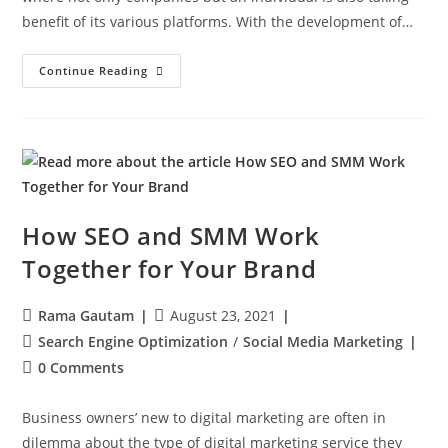
benefit of its various platforms. With the development of…
Continue Reading
How SEO and SMM Work
Together for Your Brand
Rama Gautam
August 23, 2021
Search Engine Optimization
/
Social Media Marketing
0 Comments
Business owners’ new to digital marketing are often in
dilemma about the type of digital marketing service they