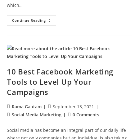
which…
Continue Reading
10 Best Facebook Marketing
Tools to Level Up Your
Campaigns
Rama Gautam
September 13, 2021
Social Media Marketing
0 Comments
Social media has become an integral part of our daily life
where not only companies but an individual is also taking