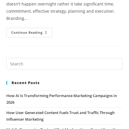
doesn't happen overnight rather it take significant time,
commitment, effective strategy, planning and execution.
Branding…
Continue Reading
Recent Posts
How AI Is Transforming Performance Marketing Campaigns in
2026
How User Generated Content Fuels Trust and Traffic Through
Influencer Marketing