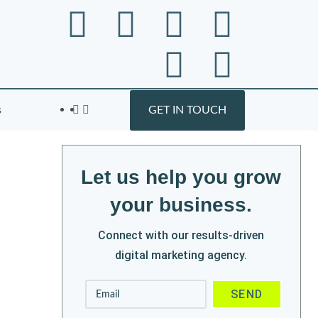
s
GET IN TOUCH
Let us help you grow
your business.
Connect with our results-driven
digital marketing agency.