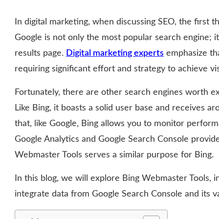
In digital marketing, when discussing SEO, the first 
Google is not only the most popular search engine; it
results page.
Digital marketing experts
emphasize tha
requiring significant effort and strategy to achieve visi
Fortunately, there are other search engines worth exp
Like Bing, it boasts a solid user base and receives a
that, like Google, Bing allows you to monitor perform
Google Analytics and Google Search Console provide
Webmaster Tools serves a similar purpose for Bing.
In this blog, we will explore Bing Webmaster Tools, 
integrate data from Google Search Console and its va