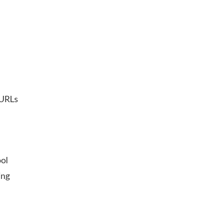
 URLs
ol
ing