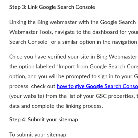
Step 3: Link Google Search Console
Linking the Bing webmaster with the Google Search C
Webmaster Tools, navigate to the dashboard for your
Search Console” or a similar option in the navigatio
Once you have verified your site in Bing Webmaster T
the option labelled “Import from Google Search Conso
option, and you will be prompted to sign in to your 
process, check out
how to give Google Search Conso
(your website) from the list of your GSC properties,
data and complete the linking process.
Step 4: Submit your sitemap
To submit your sitemap: