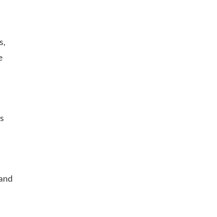
s,
e
is
 and