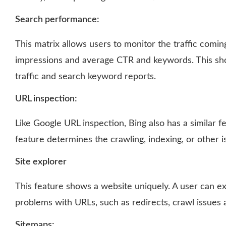
Search performance:
This matrix allows users to monitor the traffic comin
impressions and average CTR and keywords. This sh
traffic and search keyword reports.
URL inspection:
Like Google URL inspection, Bing also has a similar fe
feature determines the crawling, indexing, or other i
Site explorer
This feature shows a website uniquely. A user can exp
problems with URLs, such as redirects, crawl issues 
Sitemaps: