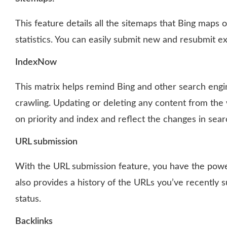
This feature details all the sitemaps that Bing maps 
statistics. You can easily submit new and resubmit exi
IndexNow
This matrix helps remind Bing and other search engi
crawling. Updating or deleting any content from the
on priority and index and reflect the changes in sear
URL submission
With the URL submission feature, you have the power
also provides a history of the URLs you’ve recently s
status.
Backlinks