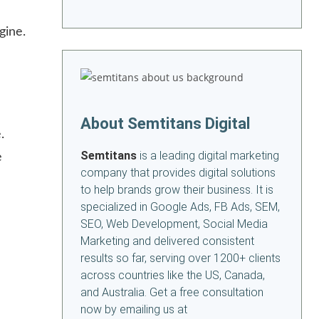
gine.
About Semtitans Digital
.
Semtitans
is a leading digital marketing
e
company that provides digital solutions
to help brands grow their business. It is
specialized in Google Ads, FB Ads, SEM,
SEO, Web Development, Social Media
Marketing and delivered consistent
results so far, serving over 1200+ clients
across countries like the US, Canada,
and Australia. Get a free consultation
now by emailing us at