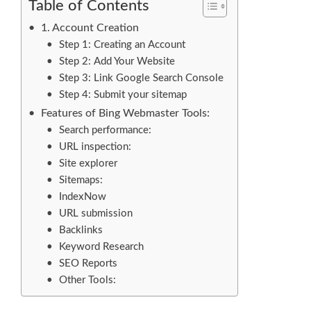
Table of Contents
1. Account Creation
Step 1: Creating an Account
Step 2: Add Your Website
Step 3: Link Google Search Console
Step 4: Submit your sitemap
Features of Bing Webmaster Tools:
Search performance:
URL inspection:
Site explorer
Sitemaps:
IndexNow
URL submission
Backlinks
Keyword Research
SEO Reports
Other Tools: