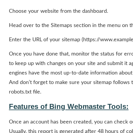
Choose your website from the dashboard.
Head over to the Sitemaps section in the menu on th
Enter the URL of your sitemap (https://www.example
Once you have done that, monitor the status for er
to keep up with changes on your site and submit it ag
engines have the most up-to-date information about yo
And don’t forget to make sure your sitemap follows
robots.txt file.
Features of Bing Webmaster Tools:
Once an account has been created, you can check out
Usually, this report is generated after 48 hours of co