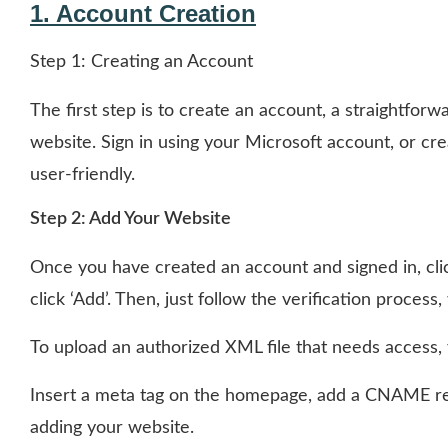
1. Account Creation
Step 1: Creating an Account
The first step is to create an account, a straightfor
website. Sign in using your Microsoft account, or cre
user-friendly.
Step 2: Add Your Website
Once you have created an account and signed in, cli
click ‘Add’. Then, just follow the verification process
To upload an authorized XML file that needs access,
Insert a meta tag on the homepage, add a CNAME reco
adding your website.