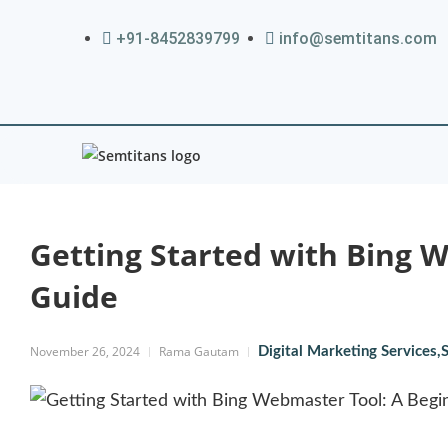
+91-8452839799
info@semtitans.com
Getting Started with Bing 
Guide
November 26, 2024
Rama Gautam
Digital Marketing Services
,