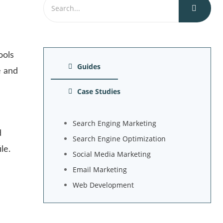
ools
Guides
e and
Case Studies
Search Enging Marketing
d
Search Engine Optimization
le.
Social Media Marketing
Email Marketing
Web Development