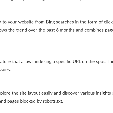
g to your website from Bing searches in the form of click
ows the trend over the past 6 months and combines pag
ature that allows indexing a specific URL on the spot. Th
ssues.
lore the site layout easily and discover various insights
and pages blocked by robots.txt.