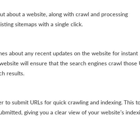
out about a website, along with crawl and processing
sting sitemaps with a single click.
nes about any recent updates on the website for instant
 website will ensure that the search engines crawl those
ch results.
 to submit URLs for quick crawling and indexing. This to
ubmitted, giving you a clear view of your website’s index