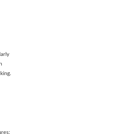
arly
h
king.
ures: