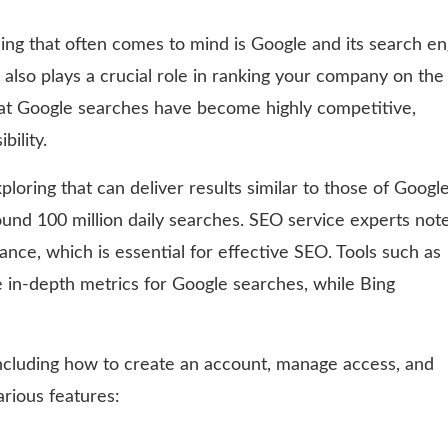
thing that often comes to mind is Google and its search en
 also plays a crucial role in ranking your company on the
t Google searches have become highly competitive,
bility.
loring that can deliver results similar to those of Google
round 100 million daily searches. SEO service experts not
ance, which is essential for effective SEO. Tools such as
 in-depth metrics for Google searches, while Bing
including how to create an account, manage access, and
rious features: