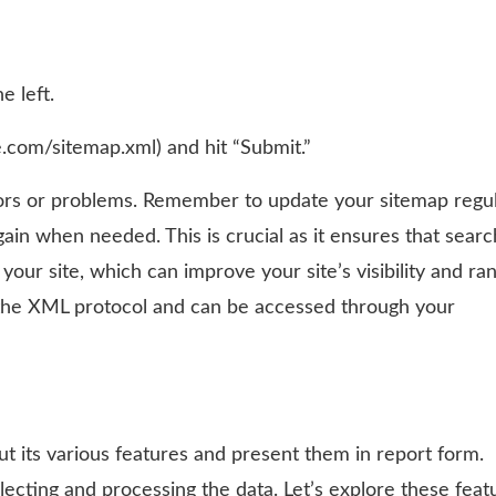
e left.
.com/sitemap.xml) and hit “Submit.”
rors or problems. Remember to update your sitemap regul
ain when needed. This is crucial as it ensures that searc
ur site, which can improve your site’s visibility and ran
 the XML protocol and can be accessed through your
 its various features and present them in report form.
llecting and processing the data. Let’s explore these feat