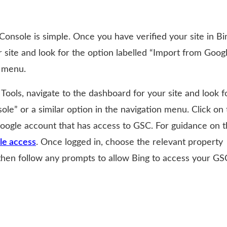
onsole is simple. Once you have verified your site in Bi
 site and look for the option labelled “Import from Goog
n menu.
ools, navigate to the dashboard for your site and look f
le” or a similar option in the navigation menu. Click on 
Google account that has access to GSC. For guidance on t
le access
. Once logged in, choose the relevant property
 then follow any prompts to allow Bing to access your GS