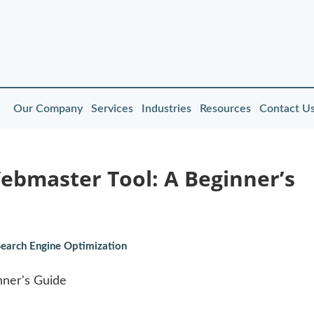
Our Company
Services
Industries
Resources
Contact U
Webmaster Tool: A Beginner’s
Search Engine Optimization