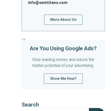
info@semtitans.com
More About Us
Are You Using Google Ads?
Stop wasting money and unlock the
hidden potential of your advertising.
Show Me How?
Search