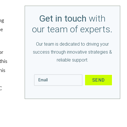
Get in touch
with
ng
our team of experts.
le
Our team is dedicated to driving your
success through innovative strategies &
or
reliable support.
this
his
C