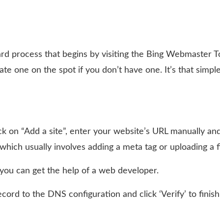
ward process that begins by visiting the Bing Webmaster T
ate one on the spot if you don’t have one. It’s that simpl
ck on “Add a site”, enter your website’s URL manually an
, which usually involves adding a meta tag or uploading a fi
 you can get the help of a web developer.
rd to the DNS configuration and click ‘Verify’ to finish