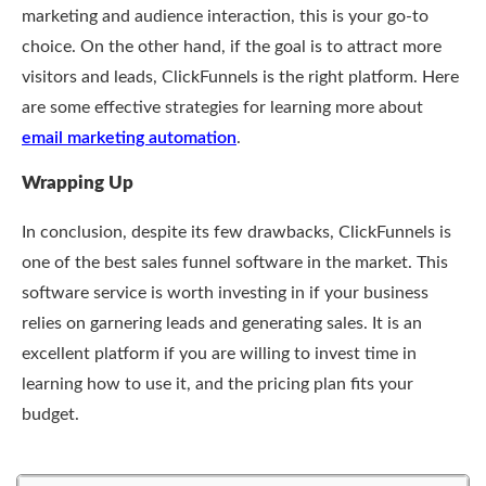
marketing and audience interaction, this is your go-to
choice. On the other hand, if the goal is to attract more
visitors and leads, ClickFunnels is the right platform. Here
are some effective strategies for learning more about
email marketing automation
.
Wrapping Up
In conclusion, despite its few drawbacks, ClickFunnels is
one of the best sales funnel software in the market. This
software service is worth investing in if your business
relies on garnering leads and generating sales. It is an
excellent platform if you are willing to invest time in
learning how to use it, and the pricing plan fits your
budget.