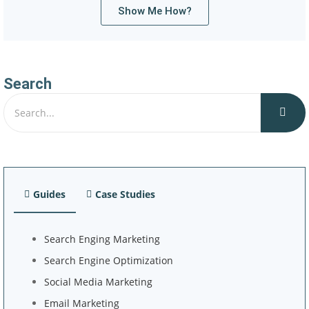
Show Me How?
Search
Guides
Case Studies
Search Enging Marketing
Search Engine Optimization
Social Media Marketing
Email Marketing