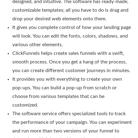
designed, and intuitive. The software has ready-made,
customizable templates; all you have to do is drag and
drop your desired web elements onto them.
It gives you complete control of how your landing page
will look. You can edit the fonts, colors, shadows, and
various other elements.
ClickFunnels helps create sales funnels with a swift,
smooth process. Once you get a hang of the process,
you can create different customer journeys in minutes.
It provides you with everything to create your own
pop-ups. You can build a pop-up from scratch or
choose from various templates that can be
customized.
The software service offers specialized tools to track
the performance of your campaign. You can experiment
and run more than two versions of your funnel to