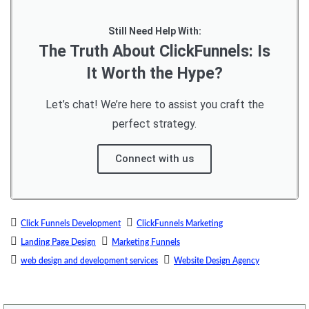
Still Need Help With:
The Truth About ClickFunnels: Is
It Worth the Hype?
Let’s chat! We’re here to assist you craft the
perfect strategy.
Connect with us
Click Funnels Development
ClickFunnels Marketing
Landing Page Design
Marketing Funnels
web design and development services
Website Design Agency