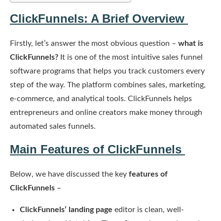
ClickFunnels: A Brief Overview
Firstly, let’s answer the most obvious question –
what is
ClickFunnels?
It is one of the most intuitive sales funnel
software programs that helps you track customers every
step of the way. The platform combines sales, marketing,
e-commerce, and analytical tools. ClickFunnels helps
entrepreneurs and online creators make money through
automated sales funnels.
Main Features of ClickFunnels
Below, we have discussed the key
features of
ClickFunnels
–
ClickFunnels’ landing page
editor is clean, well-