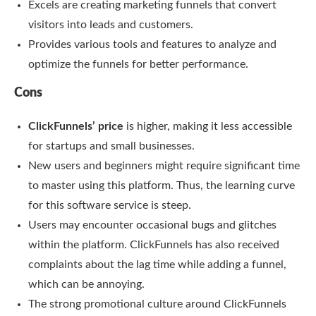
Excels are creating marketing funnels that convert
visitors into leads and customers.
Provides various tools and features to analyze and
optimize the funnels for better performance.
Cons
ClickFunnels’ price
is higher, making it less accessible
for startups and small businesses.
New users and beginners might require significant time
to master using this platform. Thus, the learning curve
for this software service is steep.
Users may encounter occasional bugs and glitches
within the platform. ClickFunnels has also received
complaints about the lag time while adding a funnel,
which can be annoying.
The strong promotional culture around ClickFunnels