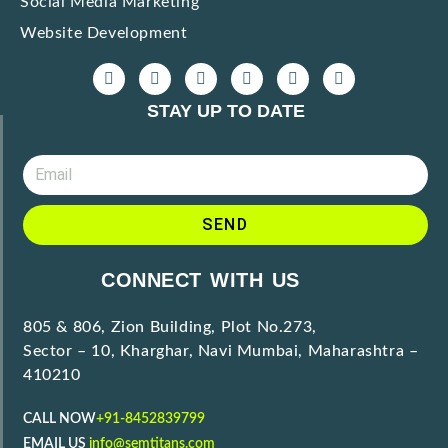
Social Media Marketing
Website Development
STAY UP TO DATE
SEND
CONNECT WITH US
805 & 806, Zion Building, Plot No.273,
Sector – 10, Kharghar, Navi Mumbai, Maharashtra –
410210
CALL NOW
+91-8452839799
EMAIL US
info@semtitans.com