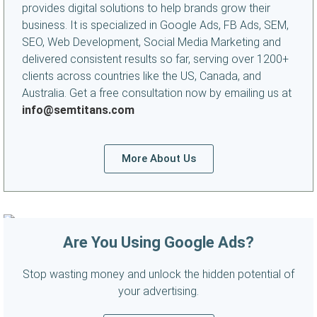
provides digital solutions to help brands grow their
business. It is specialized in Google Ads, FB Ads, SEM,
SEO, Web Development, Social Media Marketing and
delivered consistent results so far, serving over 1200+
clients across countries like the US, Canada, and
Australia. Get a free consultation now by emailing us at
info@semtitans.com
More About Us
Are You Using Google Ads?
Stop wasting money and unlock the hidden potential of
your advertising.