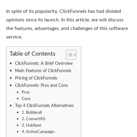
In spite of its popularity, ClickFunnels has had divided
opinions since its launch. In this article, we will discuss
the features, advantages, and challenges of this software
service.
Table of Contents
ClickFunnels: A Brief Overview
Main Features of ClickFunnels
Pricing of ClickFunnels
ClickFunnels: Pros and Cons
Pros
Cons
Top 4 ClickFunnels Alternatives
1. Builderall
2. ConvertKit
3. HubSpot
4. ActiveCampaign