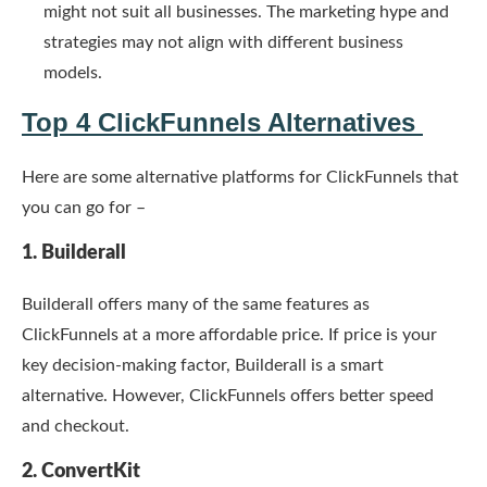
might not suit all businesses. The marketing hype and
strategies may not align with different business
models.
Top 4 ClickFunnels Alternatives
Here are some alternative platforms for ClickFunnels that
you can go for –
1. Builderall
Builderall offers many of the same features as
ClickFunnels at a more affordable price. If price is your
key decision-making factor, Builderall is a smart
alternative. However, ClickFunnels offers better speed
and checkout.
2. ConvertKit