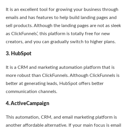
It is an excellent tool for growing your business through
emails and has features to help build landing pages and
sell products. Although the landing pages are not as sleek
as ClickFunnels’, this platform is totally free for new
creators, and you can gradually switch to higher plans.
3. HubSpot
It is a CRM and marketing automation platform that is
more robust than ClickFunnels. Although ClickFunnels is
better at generating leads, HubSpot offers better
communication channels.
4. ActiveCampaign
This automation, CRM, and email marketing platform is
another affordable alternative. If your main focus is email