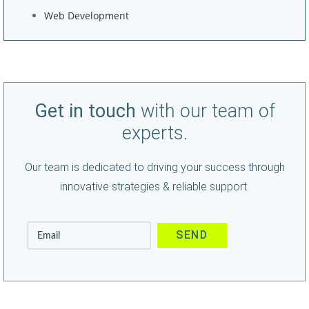
Web Development
Get in touch
with our team of
experts.
Our team is dedicated to driving your success through
innovative strategies & reliable support.