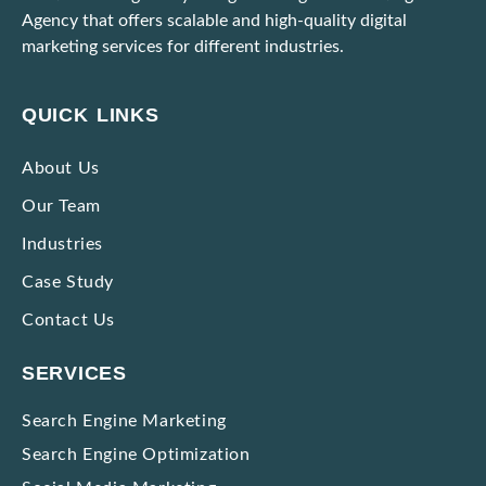
Agency that offers scalable and high-quality digital
marketing services for different industries.
Unable to Scale Due to High Marketing Expenses? Here’s What To Do!
Ways to Identify and Block Bot Traffic Coming Through Ad Campaigns
QUICK LINKS
Strategies to Market Premium Products without Making Them Seem Expensive
About Us
Our Team
Impactful Low-cost Marketing Strategies with High Results
Industries
Case Study
Contact Us
SERVICES
Search Engine Marketing
Search Engine Optimization