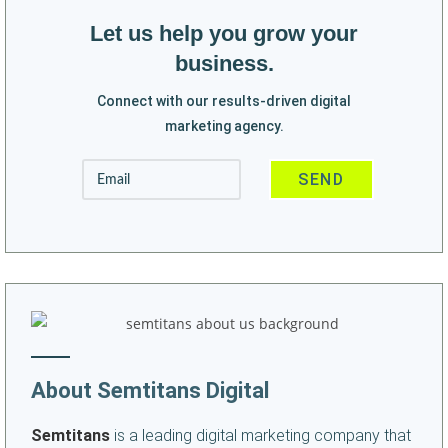
Let us help you grow your
business.
Connect with our results-driven digital
marketing agency.
About Semtitans Digital
Semtitans
is a leading digital marketing company that