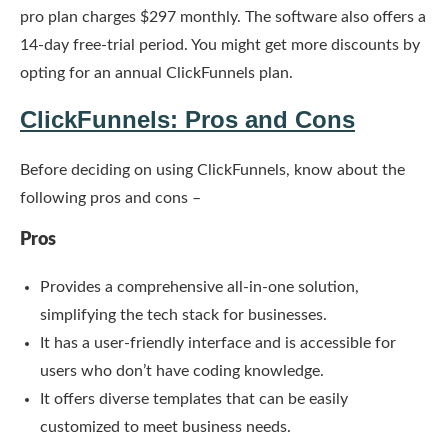
pro plan charges $297 monthly. The software also offers a
14-day free-trial period. You might get more discounts by
opting for an annual ClickFunnels plan.
ClickFunnels: Pros and Cons
Before deciding on using ClickFunnels, know about the
following pros and cons –
Pros
Provides a comprehensive all-in-one solution,
simplifying the tech stack for businesses.
It has a user-friendly interface and is accessible for
users who don’t have coding knowledge.
It offers diverse templates that can be easily
customized to meet business needs.