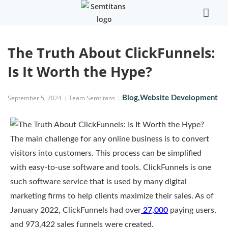
Our Comp
Contact Us
The Truth About ClickFunnels:
Is It Worth the Hype?
September 5, 2024
Team Semtitans
Blog
,
Website Development
The main challenge for any online business is to convert
visitors into customers. This process can be simplified
with easy-to-use software and tools. ClickFunnels is one
such software service that is used by many digital
marketing firms to help clients maximize their sales. As of
January 2022, ClickFunnels had over
27,000
paying users,
and 973,422 sales funnels were created.