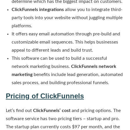
determine which has the biggest impact on customers.
ClickFunnels integrations
allow you to integrate third-
party tools into your website without juggling multiple
platforms.
It offers easy email automation through pre-build and
customizable email sequences. This helps businesses
appeal to different leads and build trust.
This software can be used to build a successful
network marketing business.
ClickFunnels network
marketing
benefits include lead generation, automated
sales process, and building professional funnels.
Pricing of ClickFunnels
Let’s find out
ClickFunnels’ cost
and pricing options. The
software service has two pricing tiers – startup and pro.
The startup plan currently costs $97 per month, and the