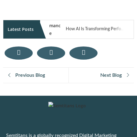
Latest Posts
How AI Is Transforming Performance Marketing Campaigns in 2026
How User Generated Content Fuels Trust and Traffic Through Influencer Marketing
Mobile Responsive Design: What Modern Users Expect from Your Website on Smartphones
Previous Blog
Next Blog
E-Commerce SEO Tips: How to Rank Your Online Store
Digital Marketing for E-Commerce: Strategies That Actually Work
Important: Google Ads to Enforce Updated Unfair Advantage Policy
Latest Google Update for March 2025
Semtitans is a globally recognized Digital Marketing
Practical Tips to Adapt to the Dynamic Ad Platform Algorithms