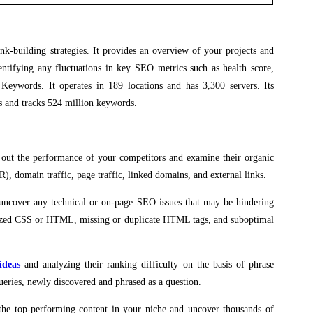
ink-building strategies. It provides an overview of your projects and
tifying any fluctuations in key SEO metrics such as health score,
Keywords. It operates in 189 locations and has 3,300 servers. Its
s and tracks 524 million keywords.
 out the performance of your competitors and examine their organic
), domain traffic, page traffic, linked domains, and external links.
uncover any technical or on-page SEO issues that may be hindering
rsized CSS or HTML, missing or duplicate HTML tags, and suboptimal
ideas
and analyzing their ranking difficulty on the basis of phrase
ueries, newly discovered and phrased as a question.
the top-performing content in your niche and uncover thousands of