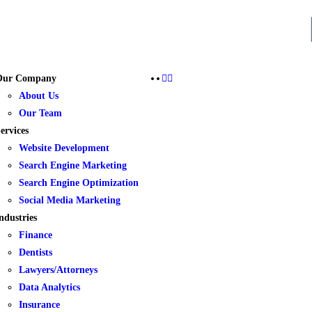
Our Company
About Us
Our Team
ervices
Website Development
Search Engine Marketing
Search Engine Optimization
Social Media Marketing
ndustries
Finance
Dentists
Lawyers/Attorneys
Data Analytics
Insurance