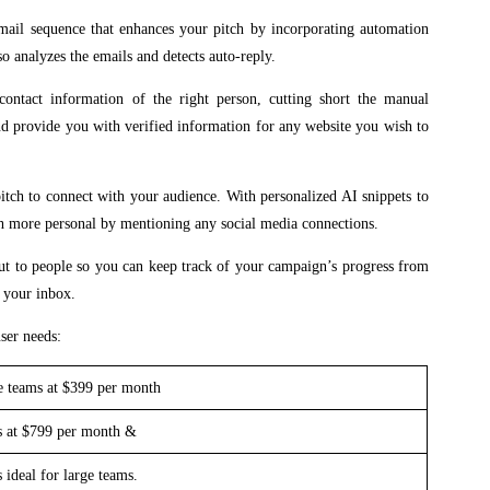
mail sequence that enhances your pitch by incorporating automation
so analyzes the emails and detects auto-reply.
contact information of the right person, cutting short the manual
and provide you with verified information for any website you wish to
itch to connect with your audience. With personalized AI snippets to
ch more personal by mentioning any social media connections.
out to people so you can keep track of your campaign’s progress from
m your inbox.
ser needs:
se teams at $399 per month
es at $799 per month &
 ideal for large teams.