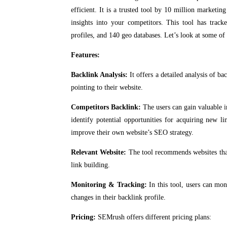
efficient. It is a trusted tool by 10 million marketi
insights into your competitors. This tool has track
profiles, and 140 geo databases. Let’s look at some of i
Features:
Backlink Analysis:
It offers a detailed analysis of ba
pointing to their website.
Competitors Backlink:
The users can gain valuable i
identify potential opportunities for acquiring new l
improve their own website’s SEO strategy.
Relevant Website:
The tool recommends websites that 
link building.
Monitoring & Tracking:
In this tool, users can mon
changes in their backlink profile.
Pricing:
SEMrush offers different pricing plans: