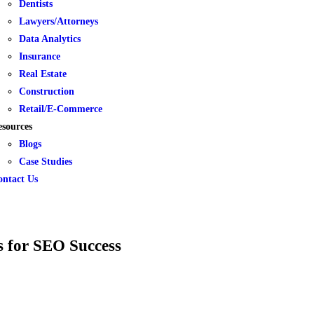
Dentists
Lawyers/Attorneys
Data Analytics
Insurance
Real Estate
Construction
Retail/E-Commerce
esources
Blogs
Case Studies
ontact Us
s for SEO Success