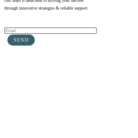
Our team is dedicated to driving your success
through innovative strategies & reliable support.