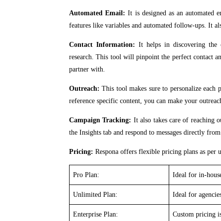
Automated Email:
It is designed as an automated e
features like variables and automated follow-ups. It al
Contact Information:
It helps in discovering the 
research. This tool will pinpoint the perfect contact 
partner with.
Outreach:
This tool makes sure to personalize each p
reference specific content, you can make your outrea
Campaign Tracking:
It also takes care of reaching 
the Insights tab and respond to messages directly fro
Pricing:
Respona offers flexible pricing plans as per u
Pro Plan:
Ideal for in-hou
Unlimited Plan:
Ideal for agenci
Enterprise Plan:
Custom pricing is