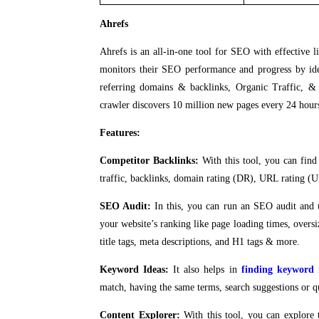
Ahrefs
Ahrefs is an all-in-one tool for SEO with effective l
monitors their SEO performance and progress by iden
referring domains & backlinks, Organic Traffic, & 
crawler discovers 10 million new pages every 24 hour
Features:
Competitor Backlinks:
With this tool, you can find
traffic, backlinks, domain rating (DR), URL rating (UR
SEO Audit:
In this, you can run an SEO audit and 
your website’s ranking like page loading times, ove
title tags, meta descriptions, and H1 tags & more.
Keyword Ideas:
It also helps in
finding keyword 
match, having the same terms, search suggestions or q
Content Explorer:
With this tool, you can explore 