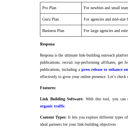
Pro Plan
For newbies and small tea
Guru Plan
For agencies and mid-size 
Business Plan
For large agencies and ent
Respona
Respona is the ultimate link-building outreach platfor
publications, recruit top-performing affiliates, get
publications, including a
press release to enhance onl
effectively to grow your online presence. Let’s check 
Features:
Link Building Software:
With this tool, you can e
organic traffic
.
Content Types:
It lets you explore different types o
ideal partners for your link-building objectives.