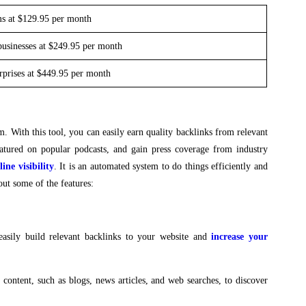
ms at $129.95 per month
businesses at $249.95 per month
erprises at $449.95 per month
m. With this tool, you can easily earn quality backlinks from relevant
 featured on popular podcasts, and gain press coverage from industry
ine visibility
. It is an automated system to do things efficiently and
out some of the features:
asily build relevant backlinks to your website and
increase your
f content, such as blogs, news articles, and web searches, to discover