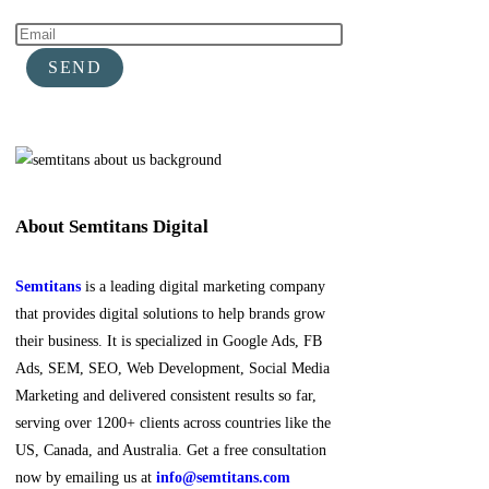
About Semtitans Digital
Semtitans
is a leading digital marketing company
that provides digital solutions to help brands grow
their business. It is specialized in Google Ads, FB
Ads, SEM, SEO, Web Development, Social Media
Marketing and delivered consistent results so far,
serving over 1200+ clients across countries like the
US, Canada, and Australia. Get a free consultation
now by emailing us at
info@semtitans.com