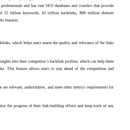
ng professionals and has vast SEO databases and crawlers that provide
ed 25 billion keywords, 43 trillion backlinks, 808 million domain
ts features:
cklinks, which helps users assess the quality and relevance of the links
nsights into their competitor’s backlink profiles, which can help them
inks. This feature allows users to stay ahead of the competition and
are relevant, authoritative, and meet other metrics requirements for
itor the progress of their link-building efforts and keep track of any