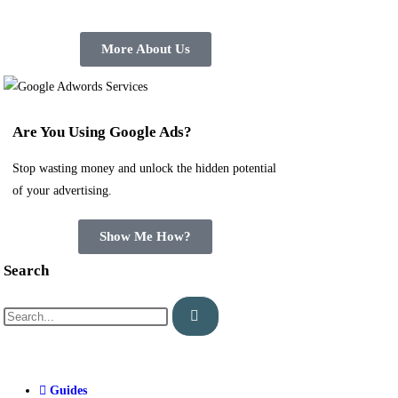
More About Us
Are You Using Google Ads?
Stop wasting money and unlock the hidden potential
of your advertising.
Show Me How?
Search
Guides