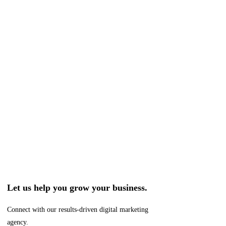
Let us help you grow your business.
Connect with our results-driven digital marketing
agency.