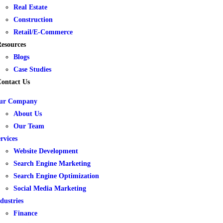
Real Estate
Construction
Retail/E-Commerce
esources
Blogs
Case Studies
ontact Us
ur Company
About Us
Our Team
rvices
Website Development
Search Engine Marketing
Search Engine Optimization
Social Media Marketing
dustries
Finance