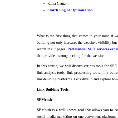
Rama Gautam
Search Engine Optimization
What is the first thing that comes to your mind if 
building not only increases the website’s visibility but
search result pages.
Professional SEO services expe
that provide a strong backing for the website.
In this article, we will discuss various tools for SEO 
link analysis tools, link prospecting tools, link ou
link-building platforms. Let’s dive in and explore how
Link Building Tools:
SEMrush
SEMrush is a well-known tool that allows you to ea
social media marketing on one convenient platform. 