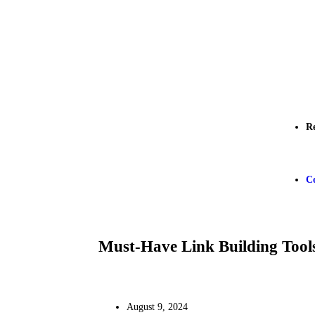
R
C
Must-Have Link Building Tool
August 9, 2024