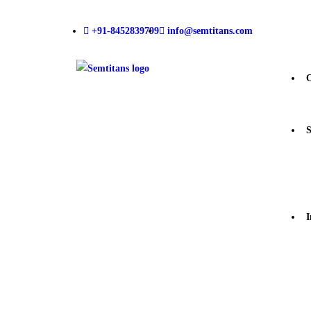
+91-8452839799
info@semtitans.com
S
I