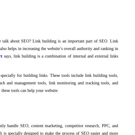
we talk about SEO? Link building is an important part of SEO. Link
 also helps in increasing the website’s overall authority and ranking in
rt
says, link building is a combination of internal and external links
specially for building links. These tools include link building tools,
treach and management tools, link monitoring and tracking tools, and
 these tools can help your website.
sily handle SEO, content marketing, competitor research, PPC, and
It is specially designed to make the process of SEO easier and more