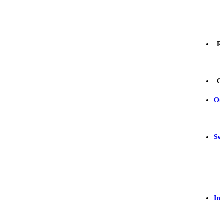
R
C
O
Se
In